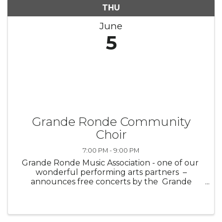
THU
June
5
Grande Ronde Community
Choir
7:00 PM - 9:00 PM
Grande Ronde Music Association - one of our
wonderful performing arts partners –
announces free concerts by the Grande
Ronde Community Band and Grande Ronde
Community Choir ! Don’t miss ...