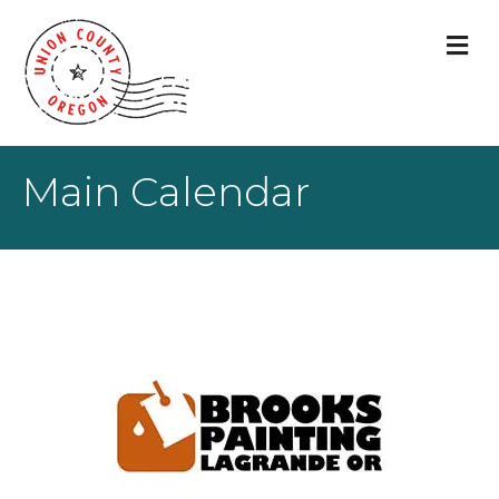
M
Main Calendar