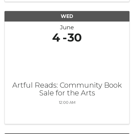
WED
June
4
30
Artful Reads: Community Book
Sale for the Arts
12:00 AM