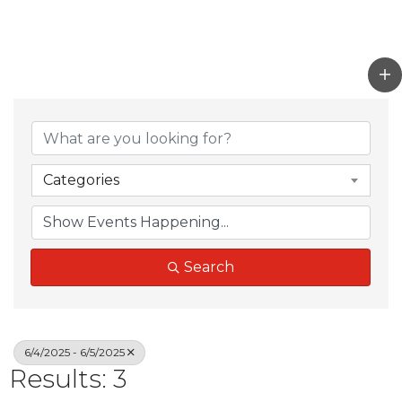
Categories
Search
6/4/2025 - 6/5/2025
Results: 3