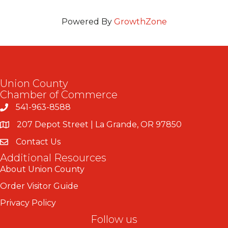
Powered By
GrowthZone
Union County
Chamber of Commerce
541-963-8588
207 Depot Street | La Grande, OR 97850
Contact Us
Additional Resources
About Union County
Order Visitor Guide
Privacy Policy
Follow us