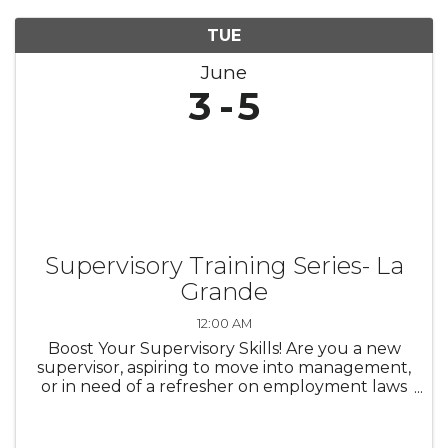
TUE
June
3
5
Supervisory Training Series- La
Grande
12:00 AM
Boost Your Supervisory Skills! Are you a new
supervisor, aspiring to move into management,
or in need of a refresher on employment laws
and leadership best practices? Do you know
how to handle workplace harassment
complaints? What are your ...