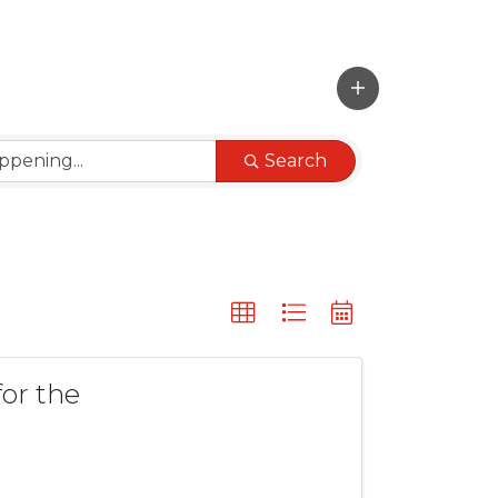
Search
or the