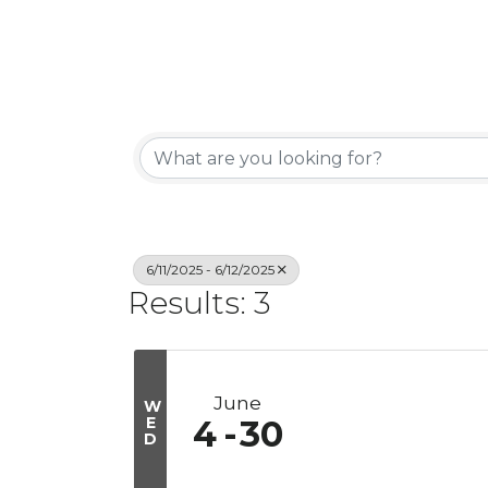
6/11/2025 - 6/12/2025
Results: 3
June
W
E
4
30
D