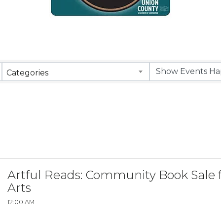
Categories
Artful Reads: Community Book Sale f
Arts
12:00 AM