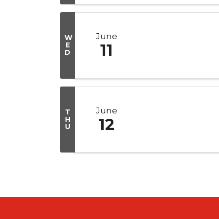
June
W
E
11
D
June
T
H
12
U