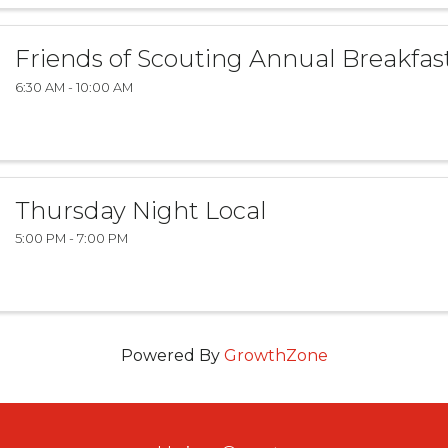
Friends of Scouting Annual Breakfas
6:30 AM - 10:00 AM
Thursday Night Local
5:00 PM - 7:00 PM
Powered By
GrowthZone