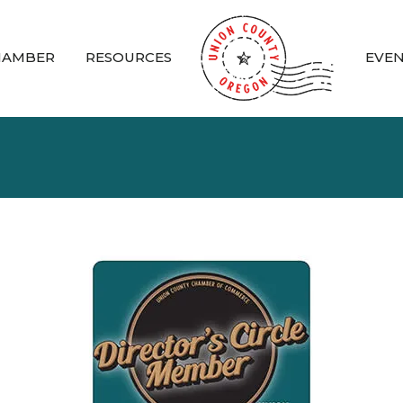
HAMBER
RESOURCES
EVE