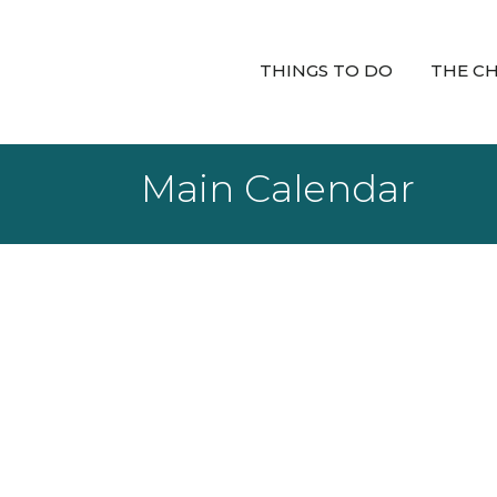
THINGS TO DO
THE C
Main Calendar