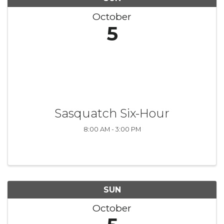
October
5
Sasquatch Six-Hour
8:00 AM - 3:00 PM
SUN
October