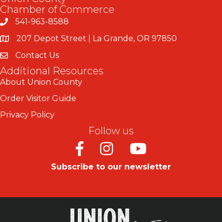
Chamber of Commerce
541-963-8588
207 Depot Street | La Grande, OR 97850
Contact Us
Additional Resources
About Union County
Order Visitor Guide
Privacy Policy
Follow us
Facebook
Instagram
Youtube
Subscribe to our newsletter