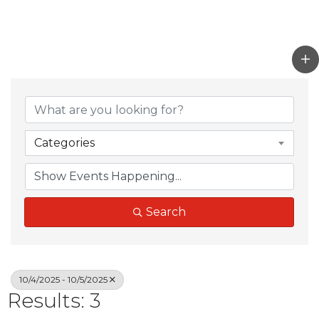
Categories
Search
10/4/2025 - 10/5/2025
Results: 3