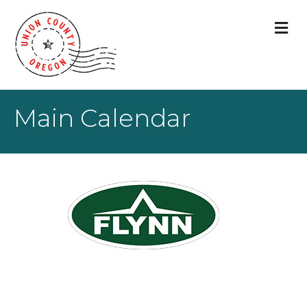
M
Main Calendar