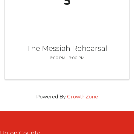
5
The Messiah Rehearsal
6:00 PM - 8:00 PM
Powered By
GrowthZone
Union County