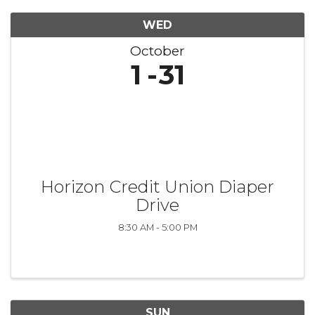
WED
October
1
31
Horizon Credit Union Diaper
Drive
8:30 AM - 5:00 PM
SUN