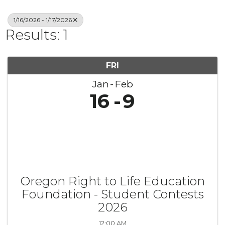
1/16/2026 - 1/17/2026
Results: 1
FRI
Jan
Feb
16
9
Oregon Right to Life Education
Foundation - Student Contests
2026
12:00 AM