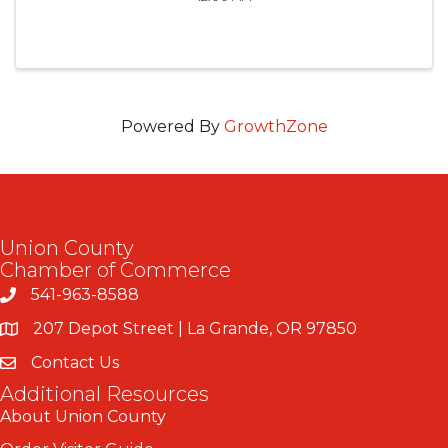
Powered By
GrowthZone
Union County
Chamber of Commerce
541-963-8588
207 Depot Street | La Grande, OR 97850
Contact Us
Additional Resources
About Union County