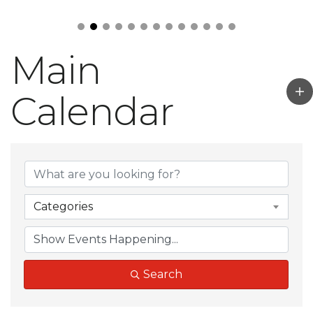
Main
Calendar
Categories
Search