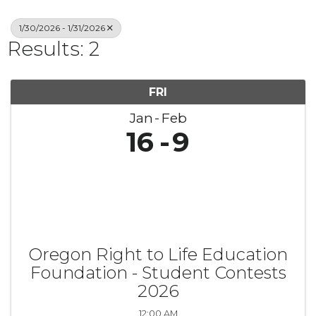
1/30/2026 - 1/31/2026
Results: 2
FRI
Jan
Feb
16
9
Oregon Right to Life Education
Foundation - Student Contests
2026
12:00 AM