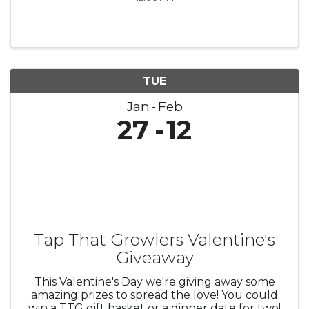
TUE
Jan
Feb
27
12
Tap That Growlers Valentine's
Giveaway
This Valentine's Day we're giving away some
amazing prizes to spread the love! You could
win a TTG gift basket or a dinner date for two!