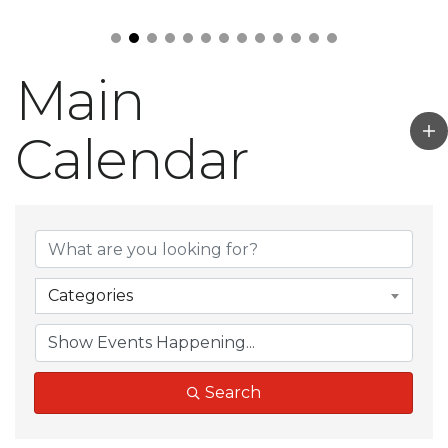
Main
Calendar
Categories
Search