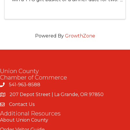
Entry is FREE with the purchase of a meal!
Winners will be announced on February 14.
Good luck! **One entry per ...
Powered By
GrowthZone
Union County
Chamber of Commerce
541-963-8588
207 Depot Street | La Grande, OR 97850
Contact Us
Additional Resources
About Union County
Order Visitor Guide