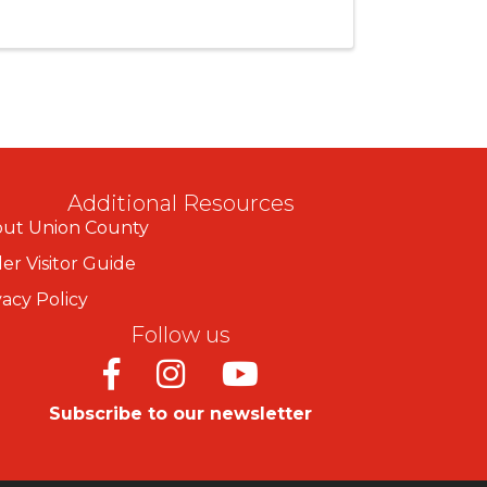
Additional Resources
ut Union County
er Visitor Guide
vacy Policy
Follow us
Facebook
Instagram
Youtube
Subscribe to our newsletter