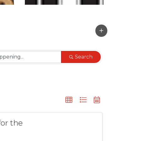
Search
or the