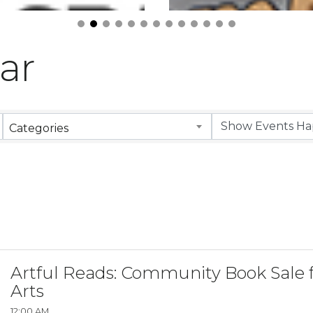
ar
Categories
Artful Reads: Community Book Sale f
Arts
12:00 AM