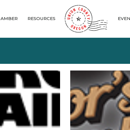
HAMBER
RESOURCES
EVE