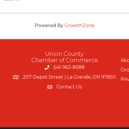
Powered By
GrowthZone
Union County
Chamber of Commerce
Abo
541-963-8588
Ord
207 Depot Street | La Grande, OR 97850
Pri
Contact Us