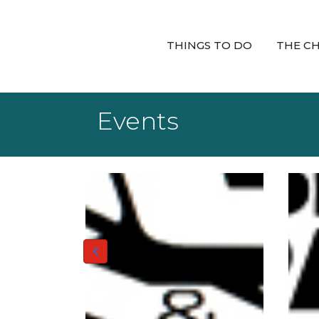
THINGS TO DO
THE C
Events