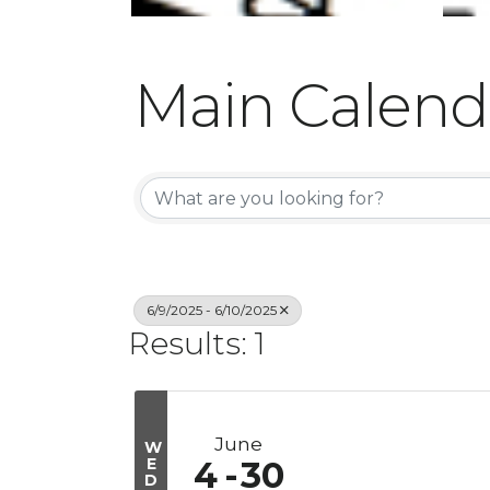
Main Calend
6/9/2025 - 6/10/2025
Results: 1
June
W
E
4
30
D