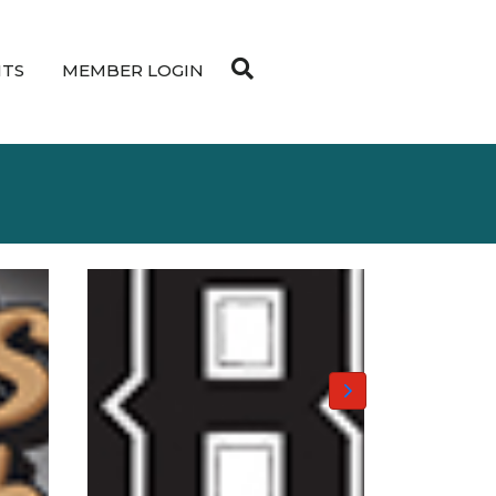
NTS
MEMBER LOGIN