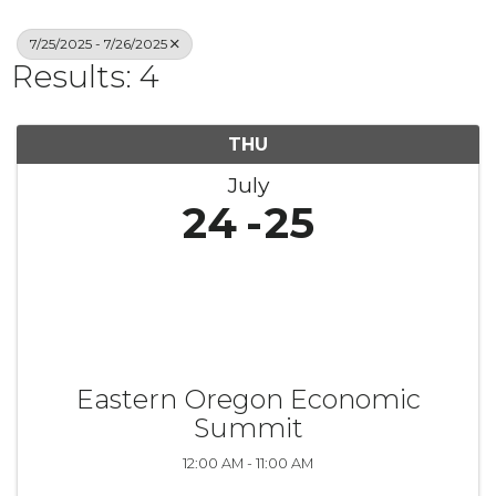
7/25/2025 - 7/26/2025
Results: 4
THU
July
24
25
Eastern Oregon Economic
Summit
12:00 AM - 11:00 AM