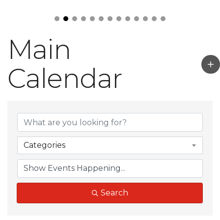
Main
Calendar
Categories
Search