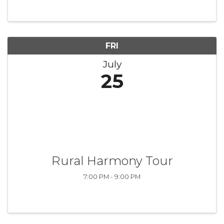
FRI
July
25
Rural Harmony Tour
7:00 PM - 9:00 PM