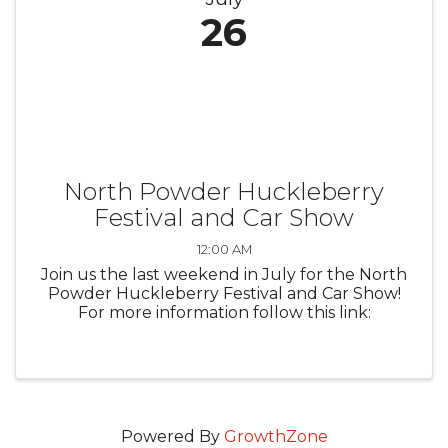
26
North Powder Huckleberry
Festival and Car Show
12:00 AM
Join us the last weekend in July for the North
Powder Huckleberry Festival and Car Show!
For more information follow this link:
Powered By
GrowthZone