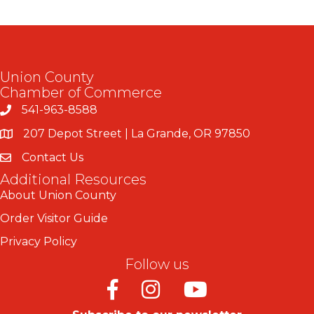
Union County
Chamber of Commerce
541-963-8588
207 Depot Street | La Grande, OR 97850
Contact Us
Additional Resources
About Union County
Order Visitor Guide
Privacy Policy
Follow us
Facebook
Instagram
Youtube