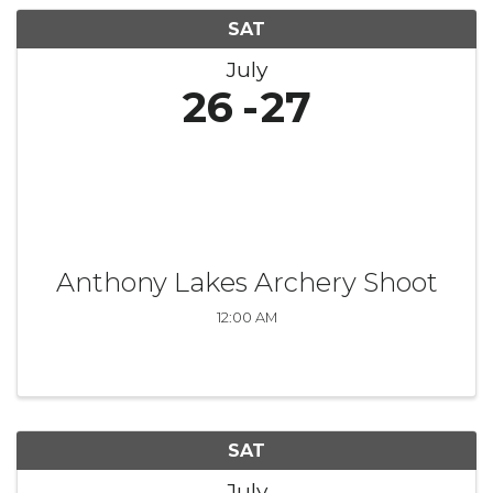
SAT
July
26
27
Anthony Lakes Archery Shoot
12:00 AM
SAT
July