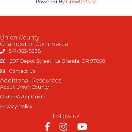
Powered By
GrowthZone
Union County
Chamber of Commerce
541-963-8588
207 Depot Street | La Grande, OR 97850
Contact Us
Additional Resources
About Union County
Order Visitor Guide
Privacy Policy
Follow us
Facebook
Instagram
Youtube