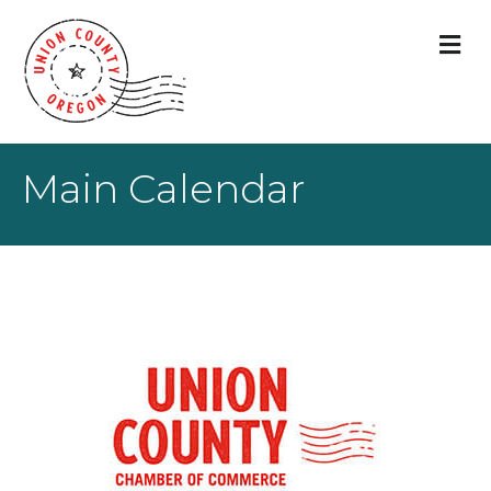
M
Main Calendar