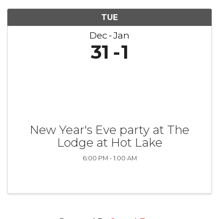
TUE
Dec
Jan
31
1
New Year's Eve party at The
Lodge at Hot Lake
6:00 PM - 1:00 AM