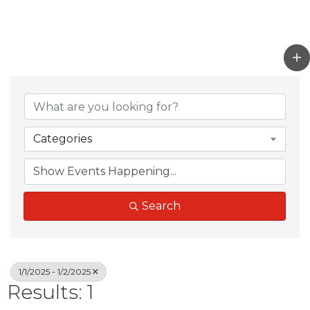
Categories
Search
1/1/2025 - 1/2/2025
Results: 1