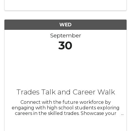
Bazaar, Odis Hudson Memorial Truck Shoe, a
special Kid Zone with Bouncy House and ...
WED
September
30
Trades Talk and Career Walk
Connect with the future workforce by
engaging with high school students exploring
careers in the skilled trades. Showcase your
industry, share job and apprenticeship
opportunities, and build relationships with
local schools, colleges, and trade ...