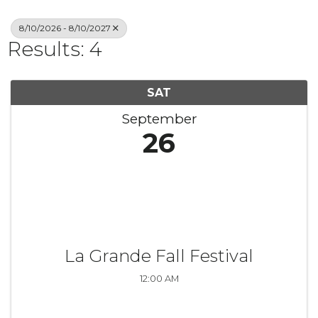
8/10/2026 - 8/10/2027
Results: 4
SAT
September
26
La Grande Fall Festival
12:00 AM