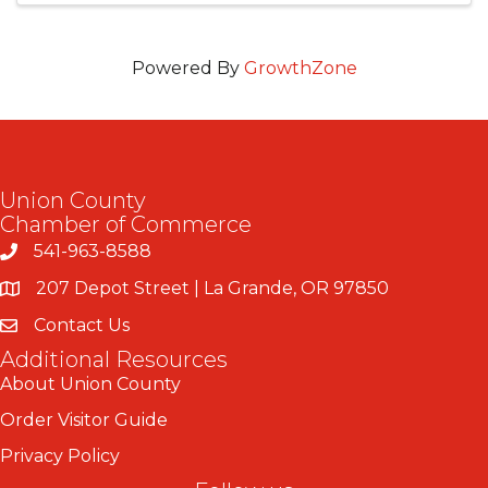
Powered By
GrowthZone
Union County
Chamber of Commerce
541-963-8588
207 Depot Street | La Grande, OR 97850
Contact Us
Additional Resources
About Union County
Order Visitor Guide
Privacy Policy