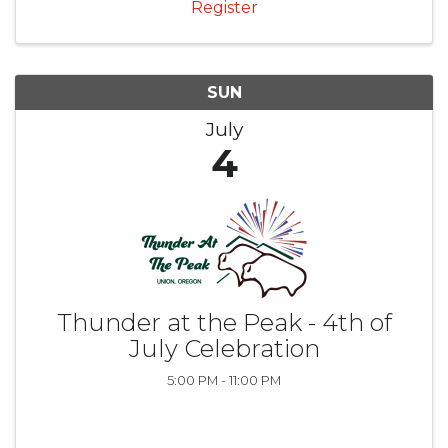
Register
SUN
July
4
Thunder at the Peak - 4th of
July Celebration
5:00 PM - 11:00 PM