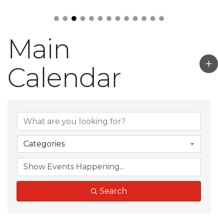
Main
Calendar
Categories
Search