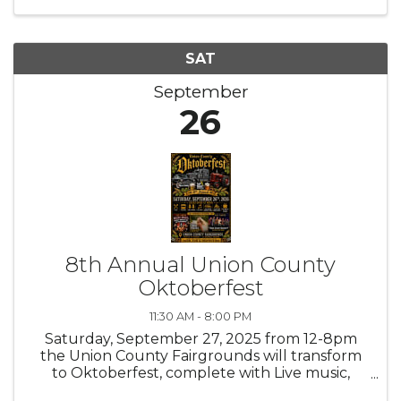
SAT
September
26
8th Annual Union County
Oktoberfest
11:30 AM - 8:00 PM
Saturday, September 27, 2025 from 12-8pm
the Union County Fairgrounds will transform
to Oktoberfest, complete with Live music,
Cornhole Tournament, Fall into the Holiday