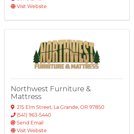
Visit Website
Northwest Furniture &
Mattress
215 Elm Street
,
La Grande
,
OR
97850
(541) 963-5440
Send Email
Visit Website