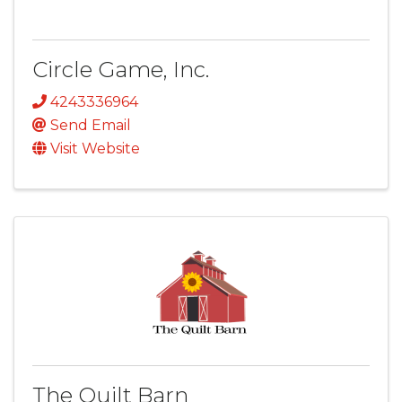
Circle Game, Inc.
4243336964
Send Email
Visit Website
The Quilt Barn