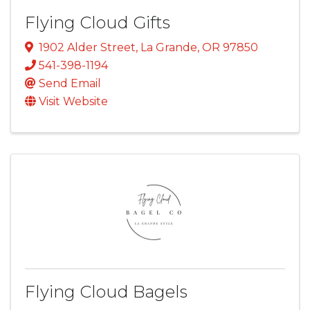
Flying Cloud Gifts
1902 Alder Street
,
La Grande
,
OR
97850
541-398-1194
Send Email
Visit Website
Flying Cloud Bagels