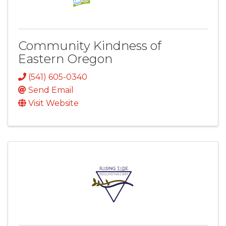
Community Kindness of
Eastern Oregon
(541) 605-0340
Send Email
Visit Website