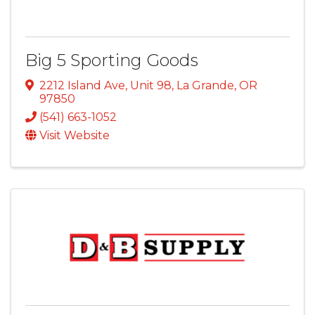
Big 5 Sporting Goods
2212 Island Ave, Unit 98
,
La Grande
,
OR
97850
(541) 663-1052
Visit Website