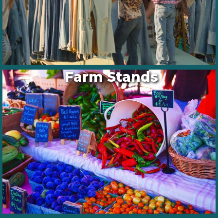
Farm Stands