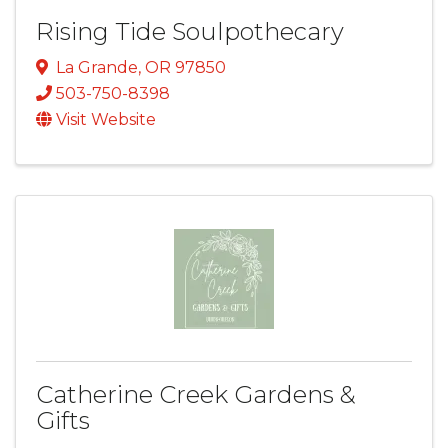
Rising Tide Soulpothecary
La Grande
,
OR
97850
503-750-8398
Visit Website
Catherine Creek Gardens &
Gifts