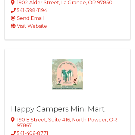
1902 Alder Street
,
La Grande
,
OR
97850
541-398-1194
Send Email
Visit Website
Happy Campers Mini Mart
190 E Street, Suite #16
,
North Powder
,
OR
97867
541-406-8771