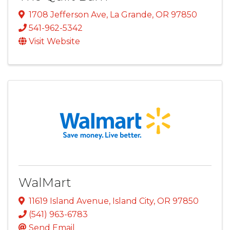
1708 Jefferson Ave
,
La Grande
,
OR
97850
541-962-5342
Visit Website
WalMart
11619 Island Avenue
,
Island City
,
OR
97850
(541) 963-6783
Send Email