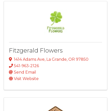
Fitzgerald Flowers
1414 Adams Ave
,
La Grande
,
OR
97850
541-963-2126
Send Email
Visit Website