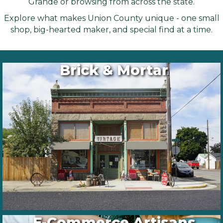
Grande or browsing from across the state.
Explore what makes Union County unique - one small
shop, big-hearted maker, and special find at a time.
Brick & Mortar
E-Commerce Artisans