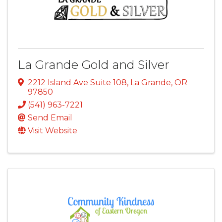
La Grande Gold and Silver
2212 Island Ave Suite 108
,
La Grande
,
OR
97850
(541) 963-7221
Send Email
Visit Website