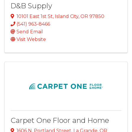
D&B Supply
10101 East 1st St
,
Island City
,
OR
97850
(541) 963-8466
Send Email
Visit Website
Carpet One Floor and Home
1606 N. Portland Street
,
La Grande
,
OR