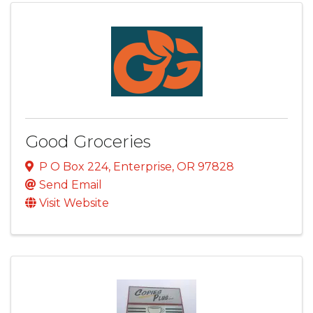
Good Groceries
P O Box 224
,
Enterprise
,
OR
97828
Send Email
Visit Website