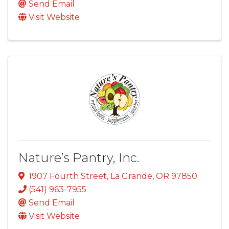
Send Email
Visit Website
Nature’s Pantry, Inc.
1907 Fourth Street
,
La Grande
,
OR
97850
(541) 963-7955
Send Email
Visit Website