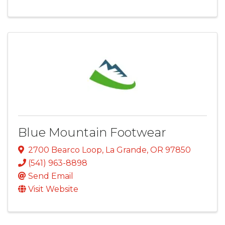
Blue Mountain Footwear
2700 Bearco Loop
,
La Grande
,
OR
97850
(541) 963-8898
Send Email
Visit Website