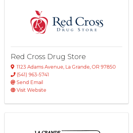
Red Cross Drug Store
1123 Adams Avenue
,
La Grande
,
OR
97850
(541) 963-5741
Send Email
Visit Website