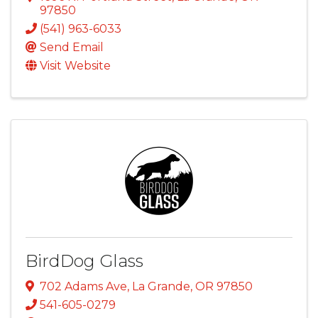
97850
(541) 963-6033
Send Email
Visit Website
BirdDog Glass
702 Adams Ave
,
La Grande
,
OR
97850
541-605-0279