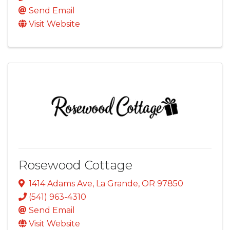
Send Email
Visit Website
Rosewood Cottage
1414 Adams Ave
,
La Grande
,
OR
97850
(541) 963-4310
Send Email
Visit Website