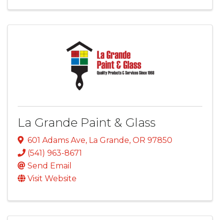
La Grande Paint & Glass
601 Adams Ave
,
La Grande
,
OR
97850
(541) 963-8671
Send Email
Visit Website