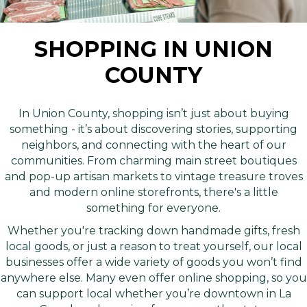
SHOPPING IN UNION
COUNTY
In Union County, shopping isn’t just about buying
something - it’s about discovering stories, supporting
neighbors, and connecting with the heart of our
communities. From charming main street boutiques
and pop-up artisan markets to vintage treasure troves
and modern online storefronts, there's a little
something for everyone.
Whether you're tracking down handmade gifts, fresh
local goods, or just a reason to treat yourself, our local
businesses offer a wide variety of goods you won’t find
anywhere else. Many even offer online shopping, so you
can support local whether you’re downtown in La