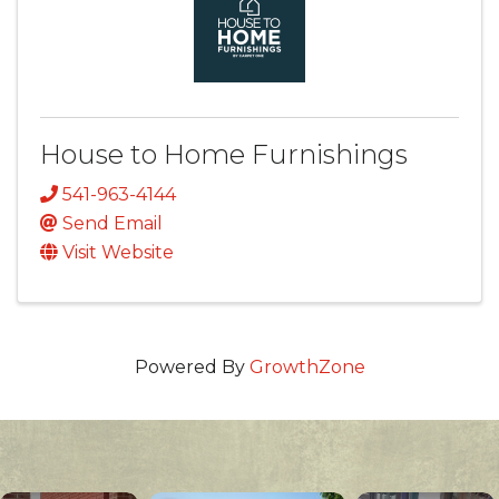
House to Home Furnishings
541-963-4144
Send Email
Visit Website
Powered By
GrowthZone