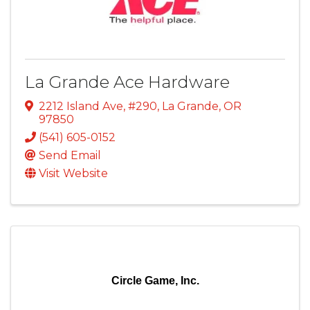
La Grande Ace Hardware
2212 Island Ave, #290
,
La Grande
,
OR
97850
(541) 605-0152
Send Email
Visit Website
Circle Game, Inc.