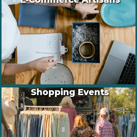
Shopping Events