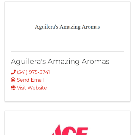
Aguilera's Amazing Aromas
(541) 975-3741
Send Email
Visit Website