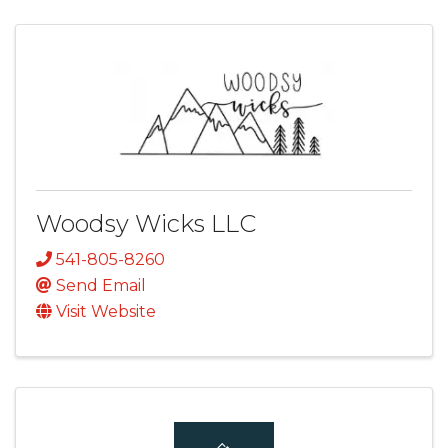
Woodsy Wicks LLC
541-805-8260
Send Email
Visit Website