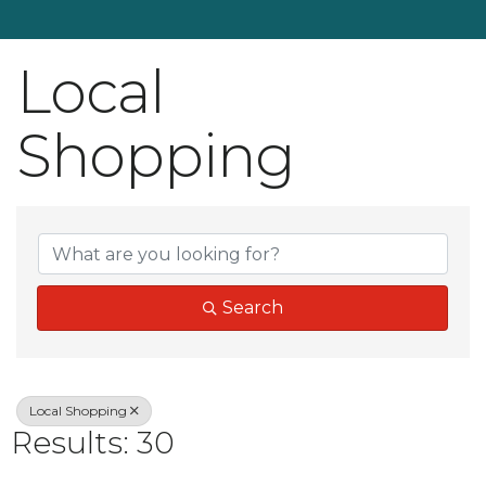
Local
Shopping
{Directory Result
Search
Local Shopping
Results: 30