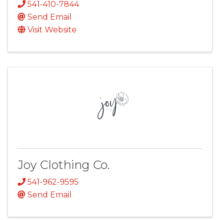
541-410-7844
Send Email
Visit Website
Joy Clothing Co.
541-962-9595
Send Email