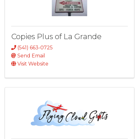
Copies Plus of La Grande
(541) 663-0725
Send Email
Visit Website