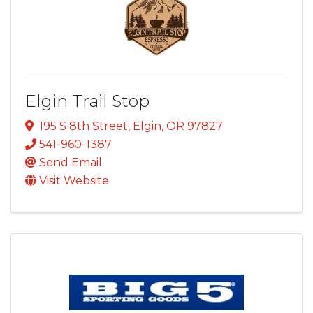
Elgin Trail Stop
195 S 8th Street
,
Elgin
,
OR
97827
541-960-1387
Send Email
Visit Website