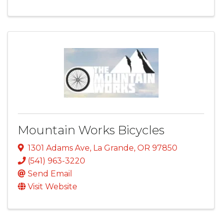
Mountain Works Bicycles
1301 Adams Ave
,
La Grande
,
OR
97850
(541) 963-3220
Send Email
Visit Website