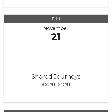
artists as they embark on ...
THU
November
21
Shared Journeys
6:00 PM - 6:45 PM