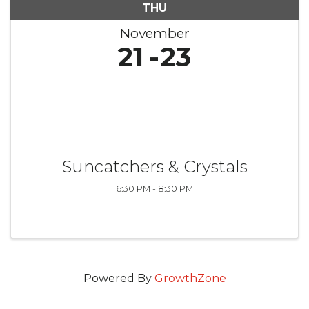
THU
November
21
23
Suncatchers & Crystals
6:30 PM - 8:30 PM
Powered By
GrowthZone