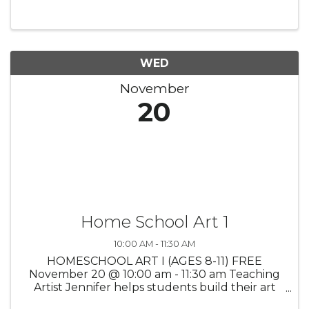
WED
November
20
Home School Art 1
10:00 AM - 11:30 AM
HOMESCHOOL ART I (AGES 8-11) FREE
November 20 @ 10:00 am - 11:30 am Teaching
Artist Jennifer helps students build their art
vocabulary through a fun exploration of a