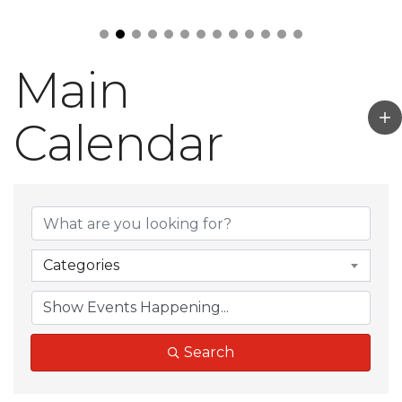
Main
Calendar
Categories
Search