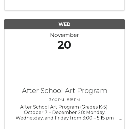
different art technique each week! Using
pencil, paper, and watercolor, students will ...
WED
November
20
After School Art Program
3:00 PM - 5:15 PM
After School Art Program (Grades K-5)
October 7 – December 20: Monday,
Wednesday, and Friday from 3:00 – 5:15 pm
(pick-up no later than 5:30 pm) Students will
enjoy their afternoons with fellow student