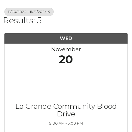
11/20/2024 - 11/21/2024
Results: 5
WED
November
20
La Grande Community Blood
Drive
9:00 AM - 3:00 PM