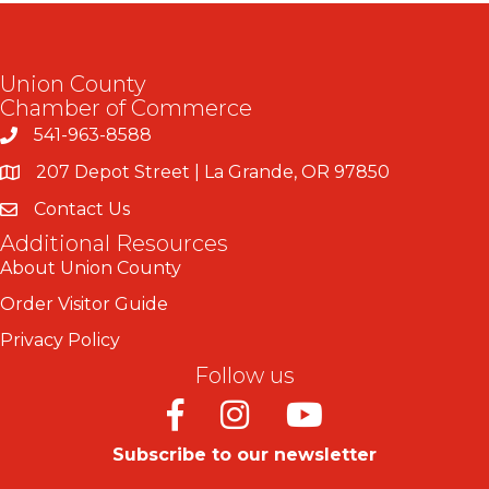
Union County
Chamber of Commerce
541-963-8588
207 Depot Street | La Grande, OR 97850
Contact Us
Additional Resources
About Union County
Order Visitor Guide
Privacy Policy
Follow us
Facebook
Instagram
Youtube
Subscribe to our newsletter