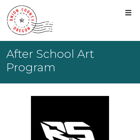
M
After School Art
Program