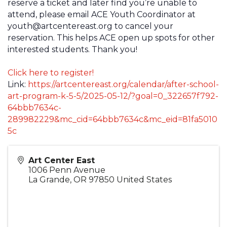
reserve a ticket and later find you’re unable to
attend, please email ACE Youth Coordinator at
youth@artcentereast.org to cancel your
reservation. This helps ACE open up spots for other
interested students. Thank you!
Click here to register!
Link:
https://artcentereast.org/calendar/after-school-
art-program-k-5-5/2025-05-12/?goal=0_322657f792-
64bbb7634c-
289982229&mc_cid=64bbb7634c&mc_eid=81fa5010
5c
Art Center East
1006 Penn Avenue
La Grande
,
OR
97850
United States