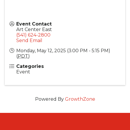
Event Contact
Art Center East
(541) 624-2800
Send Email
Monday, May 12, 2025 (3:00 PM - 5:15 PM)
(
PDT
)
Categories
Event
Powered By
GrowthZone