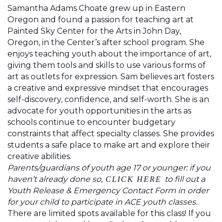
Samantha Adams Choate
grew up in Eastern
Oregon and found a passion for teaching art at
Painted Sky Center for the Arts in John Day,
Oregon, in the Center’s after school program. She
enjoys teaching youth about the importance of art,
giving them tools and skills to use various forms of
art as outlets for expression. Sam believes art fosters
a creative and expressive mindset that encourages
self-discovery, confidence, and self-worth. She is an
advocate for youth opportunities in the arts as
schools continue to encounter budgetary
constraints that affect specialty classes. She provides
students a safe place to make art and explore their
creative abilities.
Parents/guardians of youth age 17 or younger: if you
haven’t already done so,
to fill out a
CLICK HERE
Youth Release & Emergency Contact Form in order
for your child to participate in ACE youth classes.
There are limited spots available for this class! If you