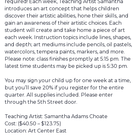
required! Each week, Teaching Artist Samantha
introduces an art concept that helps children
discover their artistic abilities, hone their skills, and
gain an awareness of their artistic choices. Each
student will create and take home a piece of art
each week. Instruction topics include lines, shapes,
and depth; art mediums include pencils, oil pastels,
watercolors, tempera paints, markers, and more.
Please note: class finishes promptly at 5:15 pm. The
latest time students may be picked up is 5:30 pm.
You may sign your child up for one week at a time,
but you’ll
save 20% if you register for the entire
quarter
. All supplies included. Please enter
through the 5th Street door.
Teaching Artist:
Samantha Adams Choate
Cost:
($40.50 – $123.75)
Location:
Art Center East