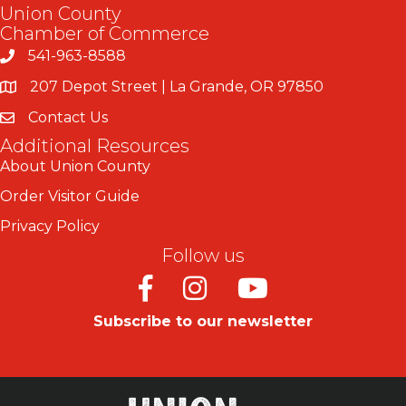
Union County
Chamber of Commerce
541-963-8588
207 Depot Street | La Grande, OR 97850
Contact Us
Additional Resources
About Union County
Order Visitor Guide
Privacy Policy
Follow us
Facebook
Instagram
Youtube
Subscribe to our newsletter