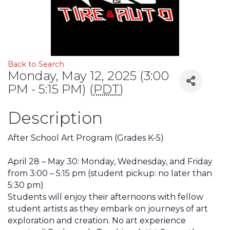
Back to Search
Monday, May 12, 2025 (3:00
PM - 5:15 PM) (
PDT
)
Description
After School Art Program (Grades K-5)
April 28 – May 30: Monday, Wednesday, and Friday
from 3:00 – 5:15 pm
(student pickup: no later than
5:30 pm)
Students will enjoy their afternoons with fellow
student artists as they embark on journeys of art
exploration and creation. No art experience