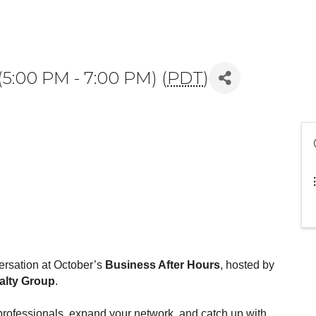
(5:00 PM - 7:00 PM) (
PDT
)
ersation at October’s
Business After Hours
, hosted by
ealty Group
.
l professionals, expand your network, and catch up with