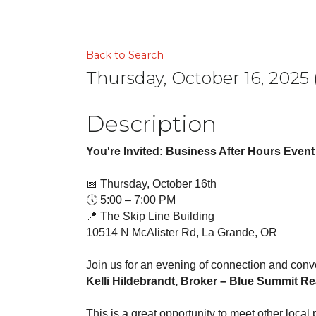
Back to Search
Thursday, October 16, 2025 
Description
You're Invited: Business After Hours Event
📅 Thursday, October 16th
🕔 5:00 – 7:00 PM
📍 The Skip Line Building
10514 N McAlister Rd, La Grande, OR
Join us for an evening of connection and conv
Kelli Hildebrandt, Broker – Blue Summit R
This is a great opportunity to meet other loca