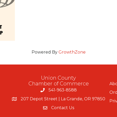
Powered By
GrowthZone
Union County
Chamber of Commerce
Abo
541-963-8588
Ord
207 Depot Street | La Grande, OR 97850
Pri
Contact Us