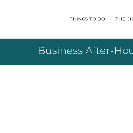
THINGS TO DO
THE C
Business After-Ho