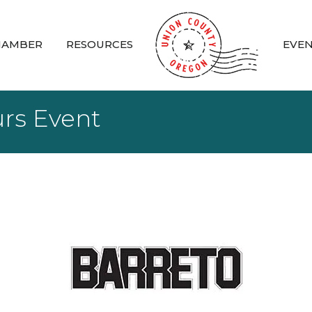
HAMBER
RESOURCES
EVE
urs Event