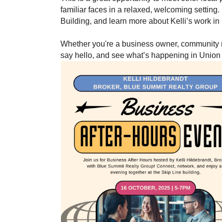
familiar faces in a relaxed, welcoming setting.
Building, and learn more about Kelli’s work i
Whether you're a business owner, community me
say hello, and see what’s happening in Union