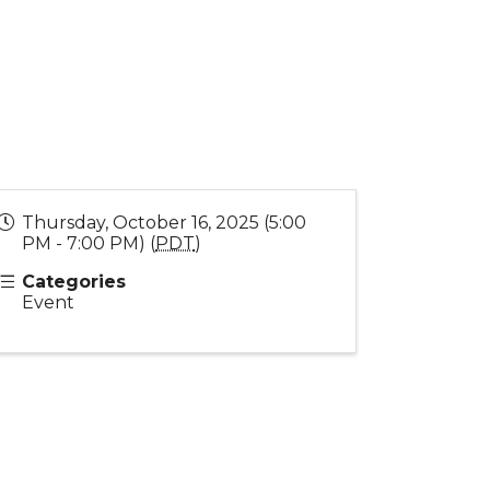
Thursday, October 16, 2025 (5:00
PM - 7:00 PM) (
PDT
)
Categories
Event