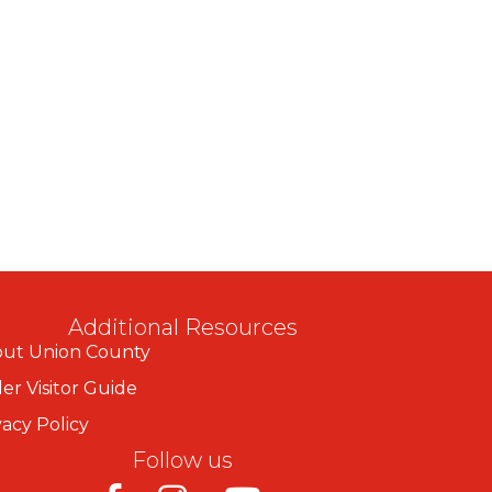
Additional Resources
ut Union County
er Visitor Guide
vacy Policy
Follow us