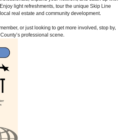
 Enjoy light refreshments, tour the unique Skip Line
n local real estate and community development.
mber, or just looking to get more involved, stop by,
 County’s professional scene.