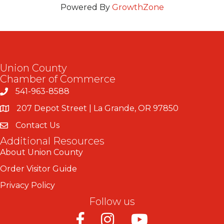
Powered By
GrowthZone
Union County
Chamber of Commerce
541-963-8588
207 Depot Street | La Grande, OR 97850
Contact Us
Additional Resources
About Union County
Order Visitor Guide
Privacy Policy
Follow us
Facebook
Instagram
Youtube