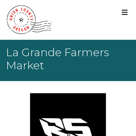
M
La Grande Farmers
Market