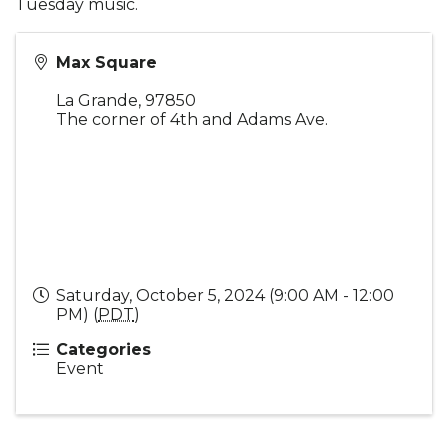
Tuesday music.
Max Square
La Grande
,
97850
The corner of 4th and Adams Ave.
Saturday, October 5, 2024 (9:00 AM - 12:00
PM) (
PDT
)
Categories
Event