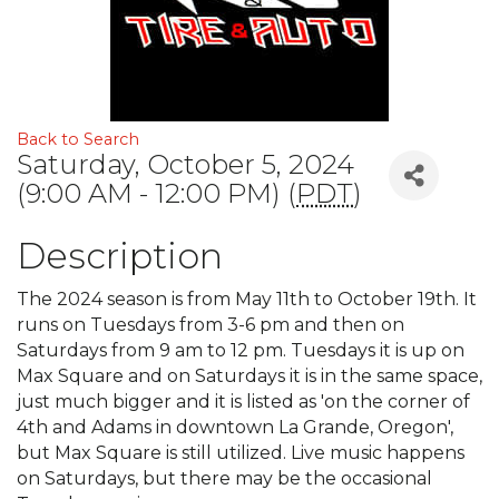
Back to Search
Saturday, October 5, 2024
(9:00 AM - 12:00 PM) (
PDT
)
Description
The 2024 season is from May 11th to October 19th. It
runs on Tuesdays from 3-6 pm and then on
Saturdays from 9 am to 12 pm. Tuesdays it is up on
Max Square and on Saturdays it is in the same space,
just much bigger and it is listed as 'on the corner of
4th and Adams in downtown La Grande, Oregon',
but Max Square is still utilized. Live music happens
on Saturdays, but there may be the occasional