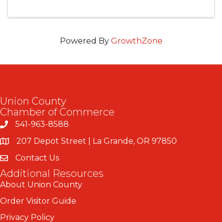
Powered By
GrowthZone
Union County
Chamber of Commerce
541-963-8588
207 Depot Street | La Grande, OR 97850
Contact Us
Additional Resources
About Union County
Order Visitor Guide
Privacy Policy