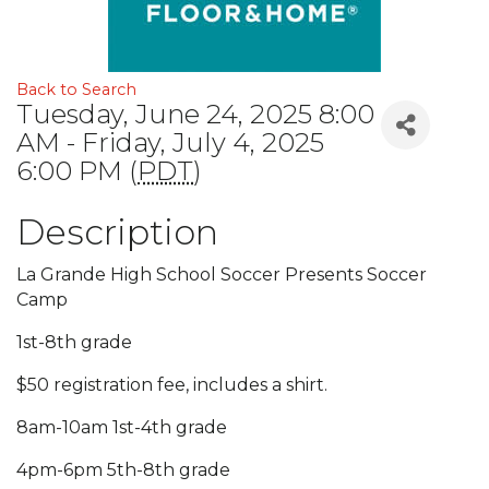
Back to Search
Tuesday, June 24, 2025 8:00
AM - Friday, July 4, 2025
6:00 PM (
PDT
)
Description
La Grande High School Soccer Presents Soccer
Camp
1st-8th grade
$50 registration fee, includes a shirt.
8am-10am 1st-4th grade
4pm-6pm 5th-8th grade