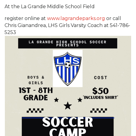
At the La Grande Middle School Field
register online at
www.lagrandeparks.org
or call
Chris Gianandrea, LHS Girls Varsity Coach at 541-786-
5253