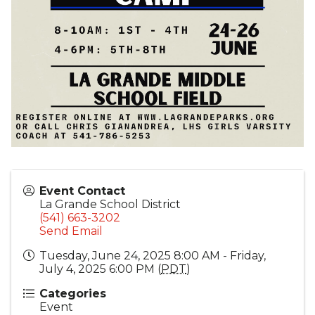
Event Contact
La Grande School District
(541) 663-3202
Send Email
Tuesday, June 24, 2025 8:00 AM - Friday,
July 4, 2025 6:00 PM (
PDT
)
Categories
Event