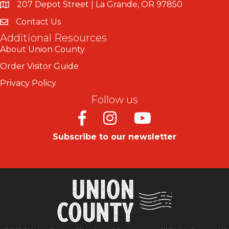
207 Depot Street | La Grande, OR 97850
Contact Us
Additional Resources
About Union County
Order Visitor Guide
Privacy Policy
Follow us
Facebook
Instagram
Youtube
Subscribe to our newsletter