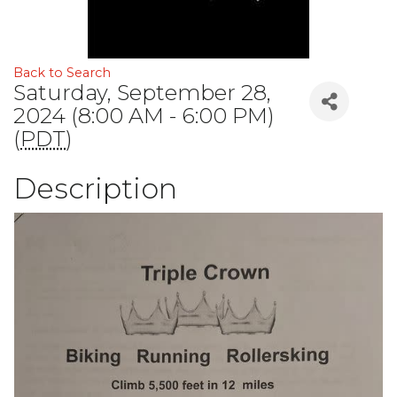
Back to Search
Saturday, September 28,
2024 (8:00 AM - 6:00 PM)
(
PDT
)
Description