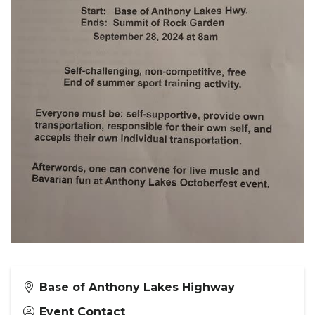
Base of Anthony Lakes Highway
Event Contact