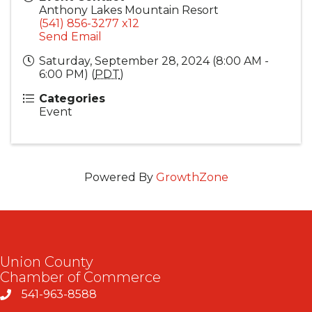
Anthony Lakes Mountain Resort
(541) 856-3277 x12
Send Email
Saturday, September 28, 2024 (8:00 AM -
6:00 PM) (
PDT
)
Categories
Event
Powered By
GrowthZone
Union County
Chamber of Commerce
541-963-8588