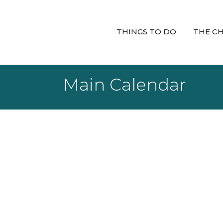
THINGS TO DO
THE C
Main Calendar