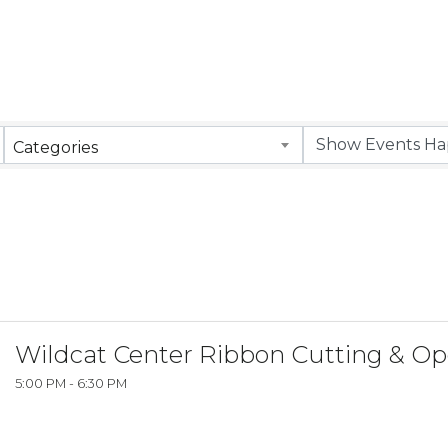
Categories
Wildcat Center Ribbon Cutting & O
5:00 PM - 6:30 PM