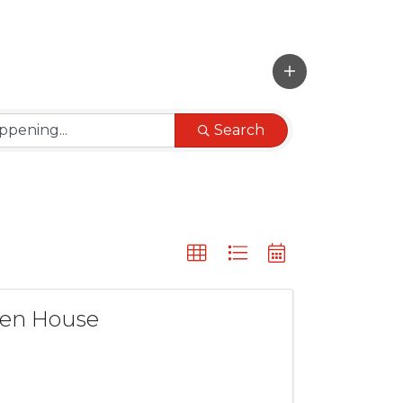
Search
pen House