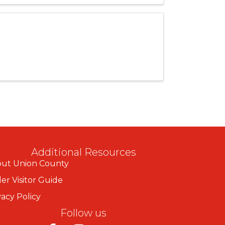
Additional Resources
ut Union County
er Visitor Guide
vacy Policy
Follow us