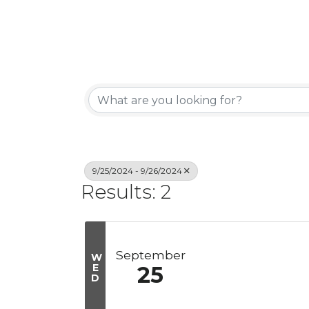
9/25/2024 - 9/26/2024
Results: 2
September
W
E
25
D