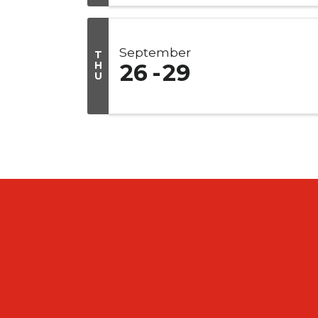
September
T
H
26
29
U