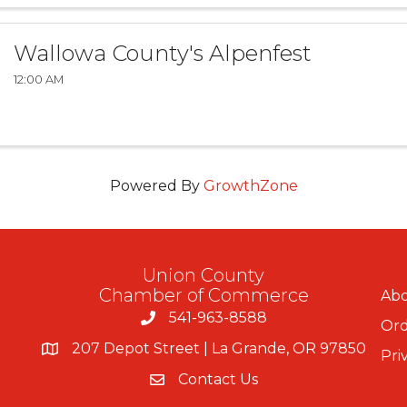
Wallowa County's Alpenfest
12:00 AM
Powered By
GrowthZone
Union County
Chamber of Commerce
Abo
541-963-8588
Ord
207 Depot Street | La Grande, OR 97850
Pri
Contact Us