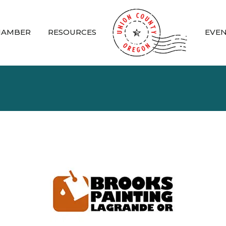
HAMBER
RESOURCES
EVE