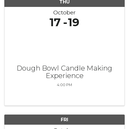
THU
October
17
19
Dough Bowl Candle Making
Experience
4:00 PM
FRI