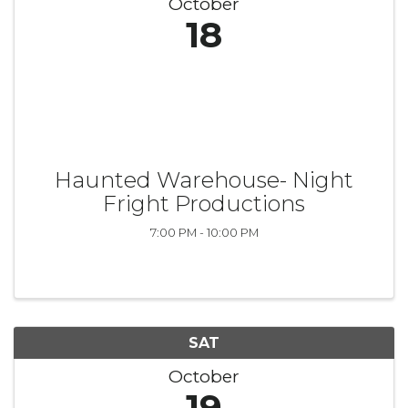
October
18
Haunted Warehouse- Night
Fright Productions
7:00 PM - 10:00 PM
SAT
October
19