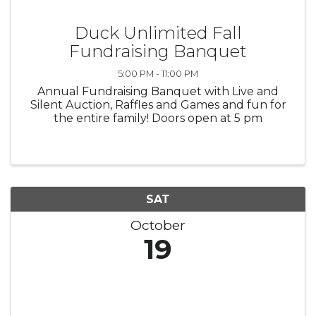
Duck Unlimited Fall
Fundraising Banquet
5:00 PM - 11:00 PM
Annual Fundraising Banquet with Live and
Silent Auction, Raffles and Games and fun for
the entire family! Doors open at 5 pm
SAT
October
19