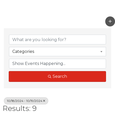
Categories
Search
10/18/2024 - 10/19/2024
Results: 9