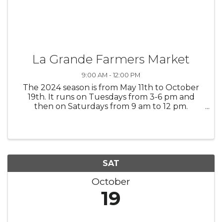
La Grande Farmers Market
9:00 AM - 12:00 PM
The 2024 season is from May 11th to October
19th. It runs on Tuesdays from 3-6 pm and
then on Saturdays from 9 am to 12 pm.
Tuesdays it is up on Max Square and on
Saturdays it is in the same space, just much
bigger and it is listed as "on the corner of ...
SAT
October
19