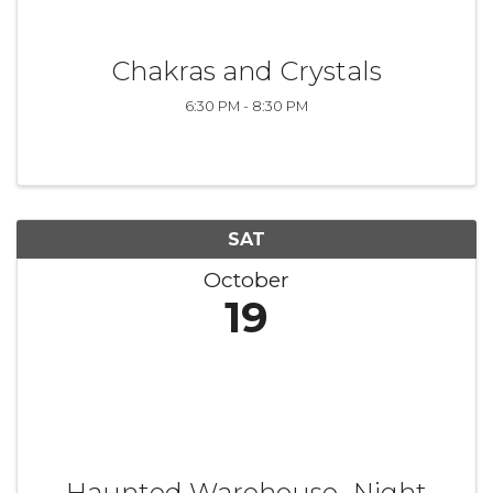
Chakras and Crystals
6:30 PM - 8:30 PM
SAT
October
19
Haunted Warehouse- Night