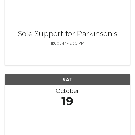
Sole Support for Parkinson's
11:00 AM - 2:30 PM
SAT
October
19