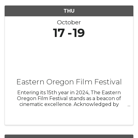
THU
October
17
19
Eastern Oregon Film Festival
Entering its 15th year in 2024, The Eastern
Oregon Film Festival stands as a beacon of
cinematic excellence. Acknowledged by
MovieMaker Magazine in 2018 and 2022 as one
of the Top 25 Coolest Festivals in the World,
EOFF has evolved into a year-round ...