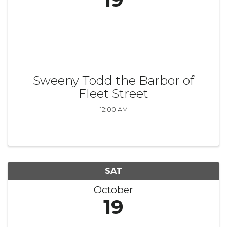
Sweeny Todd the Barbor of
Fleet Street
12:00 AM
SAT
October
19