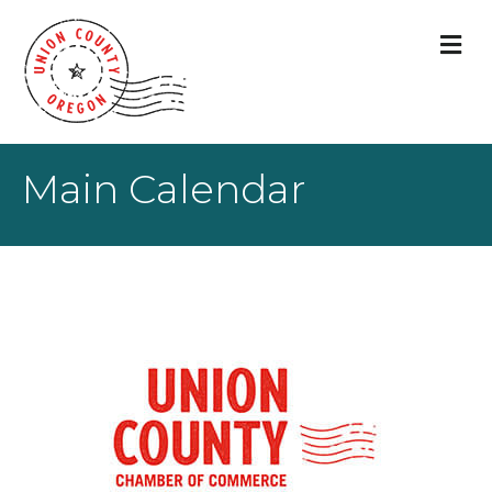
M
Main Calendar