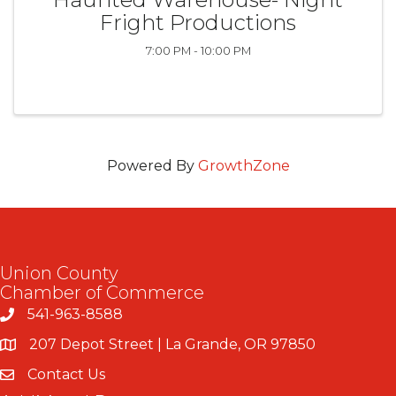
Fright Productions
7:00 PM - 10:00 PM
Powered By
GrowthZone
Union County
Chamber of Commerce
541-963-8588
207 Depot Street | La Grande, OR 97850
Contact Us