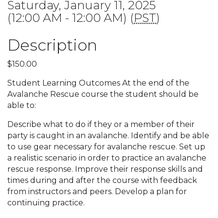
Saturday, January 11, 2025
(12:00 AM - 12:00 AM) (
PST
)
Description
$150.00
Student Learning Outcomes At the end of the
Avalanche Rescue course the student should be
able to:
Describe what to do if they or a member of their
party is caught in an avalanche. Identify and be able
to use gear necessary for avalanche rescue. Set up
a realistic scenario in order to practice an avalanche
rescue response. Improve their response skills and
times during and after the course with feedback
from instructors and peers. Develop a plan for
continuing practice.