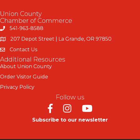
Union County
Chamber of Commerce
541-963-8588
207 Depot Street | La Grande, OR 97850
Contact Us
Additional Resources
About Union County
Order Visitor Guide
Privacy Policy
Follow us
Facebook
Instagram
Youtube
Subscribe to our newsletter