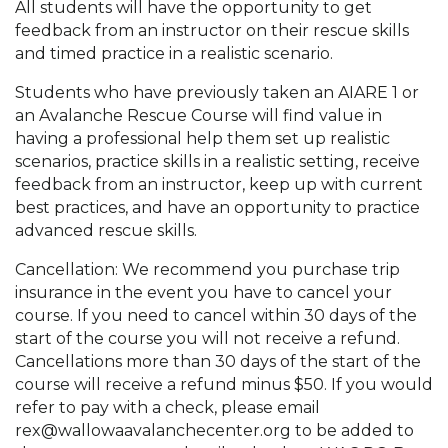
All students will have the opportunity to get
feedback from an instructor on their rescue skills
and timed practice in a realistic scenario.
Students who have previously taken an AIARE 1 or
an Avalanche Rescue Course will find value in
having a professional help them set up realistic
scenarios, practice skills in a realistic setting, receive
feedback from an instructor, keep up with current
best practices, and have an opportunity to practice
advanced rescue skills.
Cancellation: We recommend you purchase trip
insurance in the event you have to cancel your
course. If you need to cancel within 30 days of the
start of the course you will not receive a refund.
Cancellations more than 30 days of the start of the
course will receive a refund minus $50. If you would
refer to pay with a check, please email
rex@wallowaavalanchecenter.org to be added to