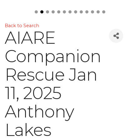
Back to Search
AIARE
Companion
Rescue Jan
11, 2025
Anthony
Lakes