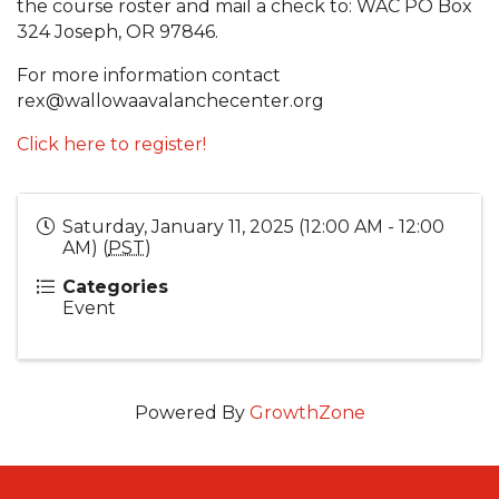
the course roster and mail a check to: WAC PO Box
324 Joseph, OR 97846.
For more information contact
rex@wallowaavalanchecenter.org
Click here to register!
Saturday, January 11, 2025 (12:00 AM - 12:00
AM) (
PST
)
Categories
Event
Powered By
GrowthZone