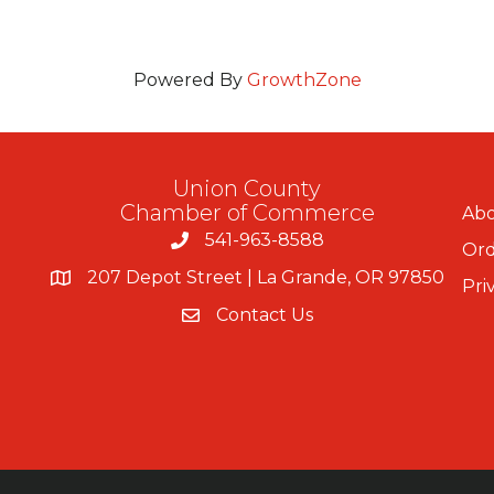
Powered By
GrowthZone
Union County
Chamber of Commerce
Abo
541-963-8588
Ord
207 Depot Street | La Grande, OR 97850
Pri
Contact Us