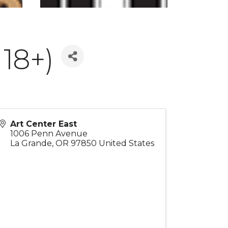
18+)
Art Center East
1006 Penn Avenue
La Grande
,
OR
97850
United States