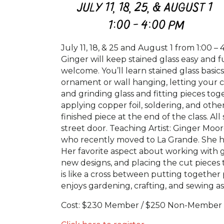
July 11, 18, & 25 and August 1 from 1:00 – 
Ginger will keep stained glass easy and f
welcome. You’ll learn stained glass basi
ornament or wall hanging, letting your cr
and grinding glass and fitting pieces to
applying copper foil, soldering, and oth
finished piece at the end of the class. A
street door. Teaching Artist: Ginger Moo
who recently moved to La Grande. She has
Her favorite aspect about working with gl
new designs, and placing the cut pieces t
is like a cross between putting together 
enjoys gardening, crafting, and sewing a
Cost: $230 Member / $250 Non-Member