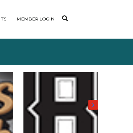
NTS
MEMBER LOGIN