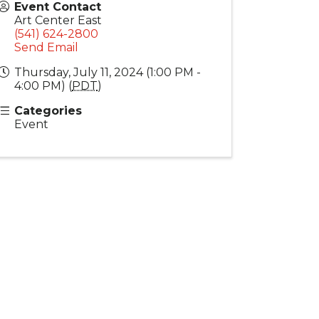
Event Contact
Art Center East
(541) 624-2800
Send Email
Thursday, July 11, 2024 (1:00 PM -
4:00 PM) (
PDT
)
Categories
Event