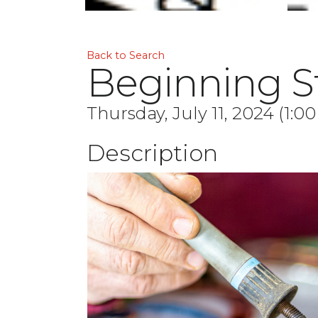
Back to Search
Beginning St
Thursday, July 11, 2024 (1:0
Description