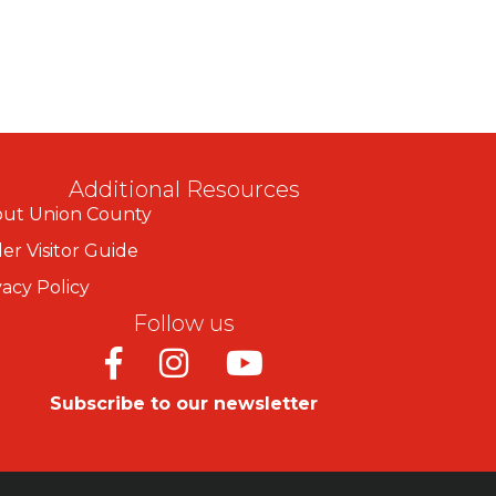
Additional Resources
ut Union County
er Visitor Guide
vacy Policy
Follow us
Facebook
Instagram
Youtube
Subscribe to our newsletter