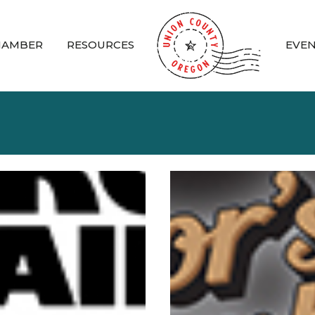
HAMBER
RESOURCES
EVE