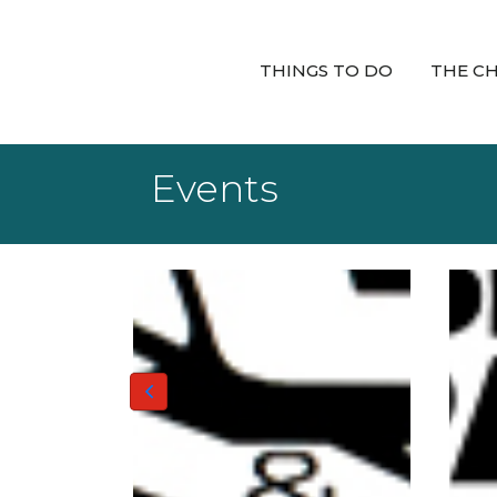
THINGS TO DO
THE C
Events