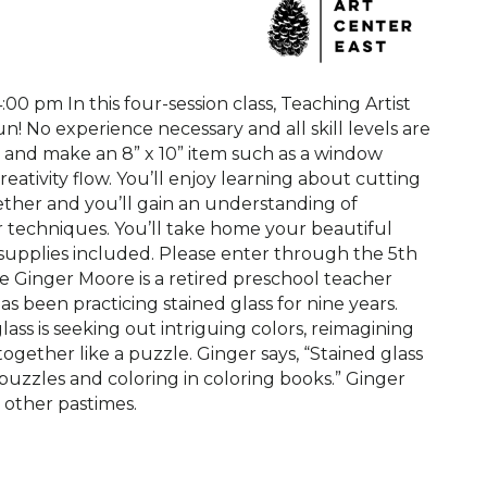
4:00 pm In this four-session class, Teaching Artist
un! No experience necessary and all skill levels are
cs and make an 8” x 10” item such as a window
eativity flow. You’ll enjoy learning about cutting
gether and you’ll gain an understanding of
er techniques. You’ll take home your beautiful
ll supplies included. Please enter through the 5th
re Ginger Moore is a retired preschool teacher
 been practicing stained glass for nine years.
ass is seeking out intriguing colors, reimagining
ogether like a puzzle. Ginger says, “Stained glass
puzzles and coloring in coloring books.” Ginger
s other pastimes.