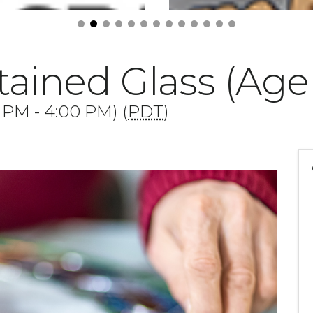
ained Glass (Age 
0 PM - 4:00 PM) (
PDT
)