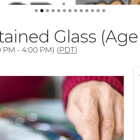
ained Glass (Age 
0 PM - 4:00 PM) (
PDT
)