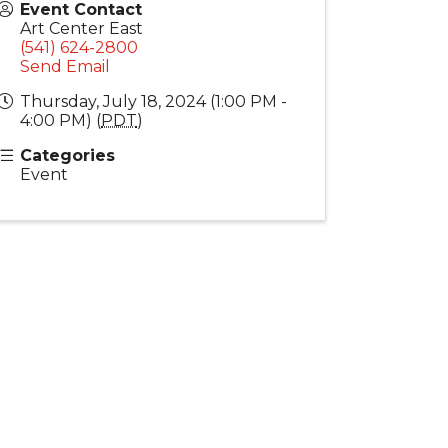
Event Contact
Art Center East
(541) 624-2800
Send Email
Thursday, July 18, 2024 (1:00 PM -
4:00 PM) (
PDT
)
Categories
Event