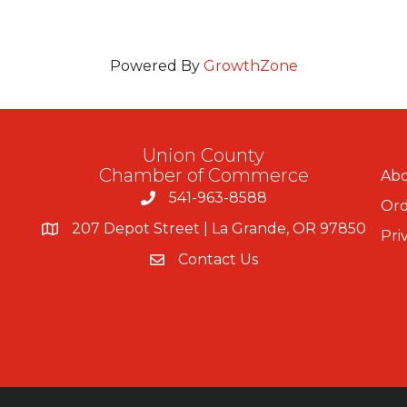
Powered By
GrowthZone
Union County
Chamber of Commerce
Abo
541-963-8588
Ord
207 Depot Street | La Grande, OR 97850
Pri
Contact Us