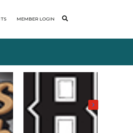
NTS
MEMBER LOGIN