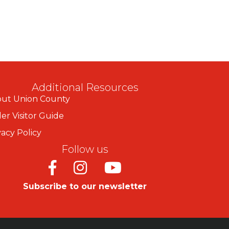
Additional Resources
ut Union County
er Visitor Guide
vacy Policy
Follow us
Facebook
Instagram
Youtube
Subscribe to our newsletter