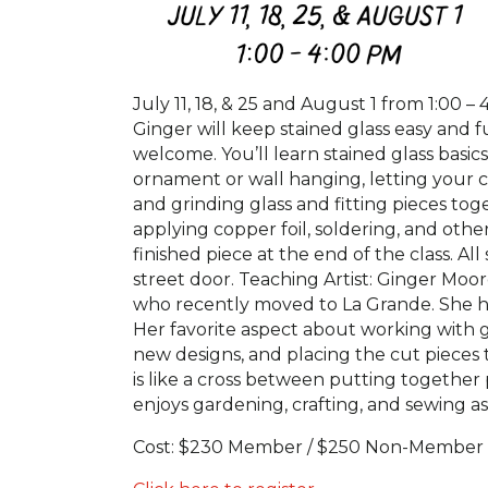
July 11, 18, & 25 and August 1 from 1:00 – 
Ginger will keep stained glass easy and f
welcome. You’ll learn stained glass basi
ornament or wall hanging, letting your cr
and grinding glass and fitting pieces to
applying copper foil, soldering, and oth
finished piece at the end of the class. A
street door. Teaching Artist: Ginger Moo
who recently moved to La Grande. She has
Her favorite aspect about working with gl
new designs, and placing the cut pieces t
is like a cross between putting together 
enjoys gardening, crafting, and sewing a
Cost: $230 Member / $250 Non-Member