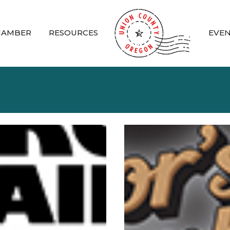
HAMBER
RESOURCES
EVE