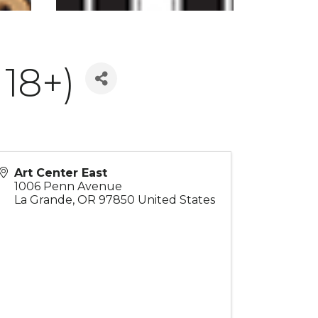
18+)
Art Center East
1006 Penn Avenue
La Grande
,
OR
97850
United States