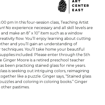
4:00 pm In this four-session class, Teaching Artist
un! No experience necessary and all skill levels are
cs and make an 8” x 10” item such as a window
eativity flow. You’ll enjoy learning about cutting
gether and you’ll gain an understanding of
er techniques. You’ll take home your beautiful
ll supplies included. Please enter through the 5th
re Ginger Moore is a retired preschool teacher
 been practicing stained glass for nine years.
ass is seeking out intriguing colors, reimagining
ogether like a puzzle. Ginger says, “Stained glass
puzzles and coloring in coloring books.” Ginger
s other pastimes.