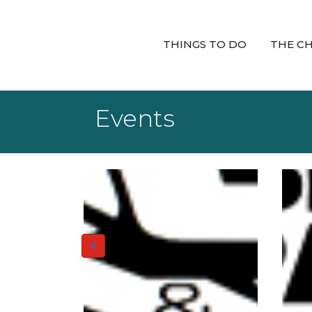
THINGS TO DO
THE C
Events