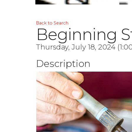
Back to Search
Beginning St
Thursday, July 18, 2024 (1:0
Description