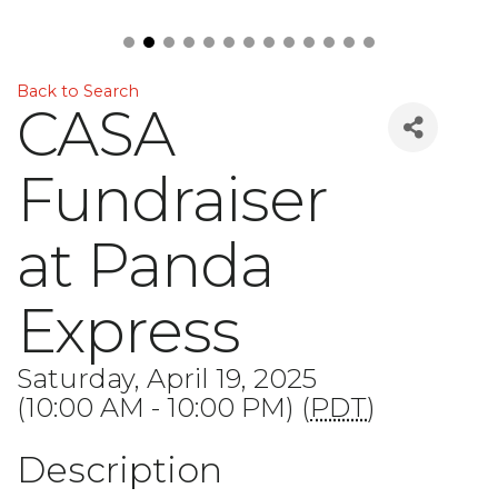
Back to Search
CASA
Fundraiser
at Panda
Express
Saturday, April 19, 2025
(10:00 AM - 10:00 PM) (
PDT
)
Description