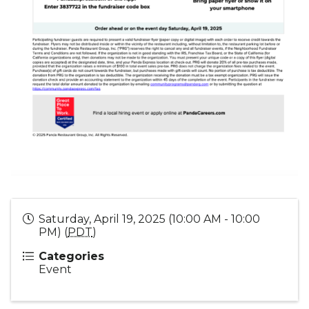
Saturday, April 19, 2025 (10:00 AM - 10:00
PM) (
PDT
)
Categories
Event