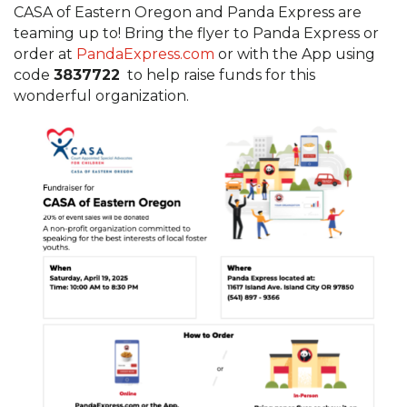
CASA of Eastern Oregon and Panda Express are
teaming up to! Bring the flyer to Panda Express or
order at
PandaExpress.com
or with the App using
code
3837722
to help raise funds for this
wonderful organization.