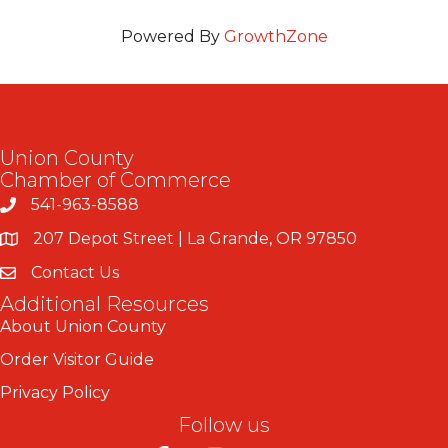
Powered By
GrowthZone
Union County
Chamber of Commerce
541-963-8588
207 Depot Street | La Grande, OR 97850
Contact Us
Additional Resources
About Union County
Order Visitor Guide
Privacy Policy
Follow us