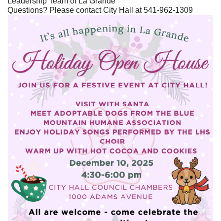
Leadership Team of La Grande
Questions? Please contact City Hall at 541-962-1309