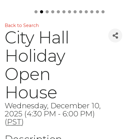
Back to Search
City Hall
Holiday
Open
House
Wednesday, December 10,
2025 (4:30 PM - 6:00 PM)
(
PST
)