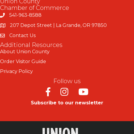
Union County
Chamber of Commerce
541-963-8588
207 Depot Street | La Grande, OR 97850
Contact Us
Additional Resources
About Union County
Order Visitor Guide
Privacy Policy
Follow us
Facebook
Instagram
Youtube
Subscribe to our newsletter