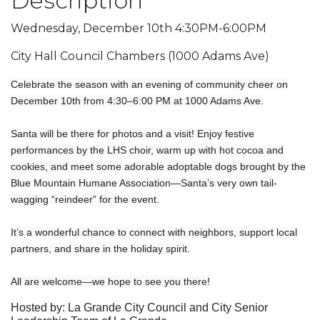
Description
Wednesday, December 10th 4:30PM-6:00PM
City Hall Council Chambers (1000 Adams Ave)
Celebrate the season with an evening of community cheer on
December 10th from 4:30–6:00 PM at 1000 Adams Ave.
Santa will be there for photos and a visit! Enjoy festive
performances by the LHS choir, warm up with hot cocoa and
cookies, and meet some adorable adoptable dogs brought by the
Blue Mountain Humane Association—Santa’s very own tail-
wagging “reindeer” for the event.
It’s a wonderful chance to connect with neighbors, support local
partners, and share in the holiday spirit.
All are welcome—we hope to see you there!
Hosted by: La Grande City Council and City Senior