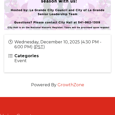
Wednesday, December 10, 2025 (4:30 PM -
6:00 PM) (
PST
)
Categories
Event
Powered By
GrowthZone