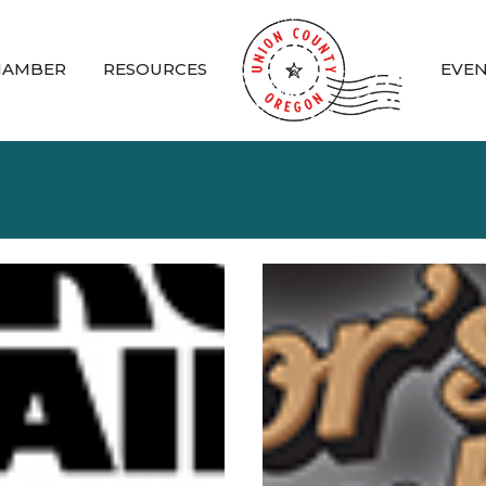
HAMBER
RESOURCES
EVE