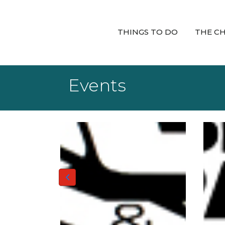
THINGS TO DO
THE C
Events