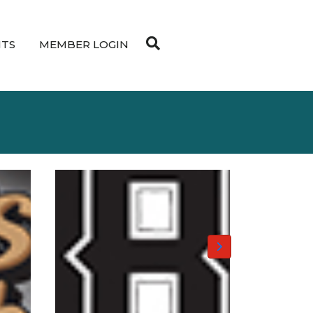
NTS
MEMBER LOGIN