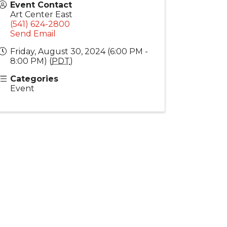
Event Contact
Art Center East
(541) 624-2800
Send Email
Friday, August 30, 2024 (6:00 PM -
8:00 PM) (
PDT
)
Categories
Event