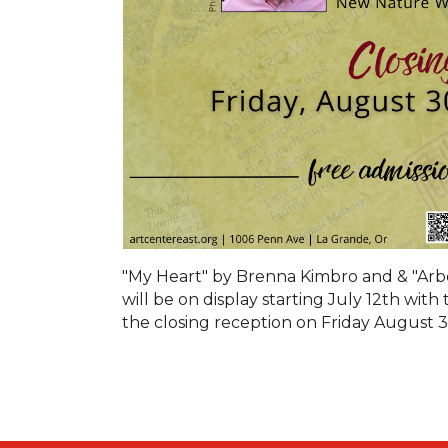
"My Heart" by Brenna Kimbro and & "Arbo
will be on display starting July 12th wi
the closing reception on Friday August 3