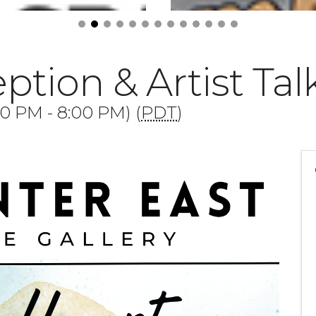
ption & Artist Tal
00 PM - 8:00 PM) (
PDT
)