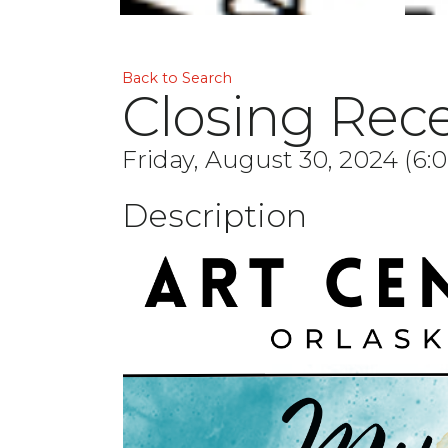
Back to Search
Closing Rece
Friday, August 30, 2024 (6:
Description