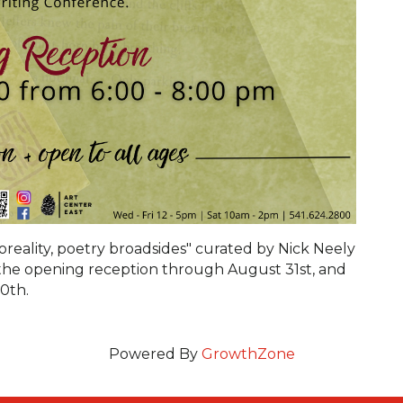
reality, poetry broadsides" curated by Nick Neely
th the opening reception through August 31st, and
0th.
Powered By
GrowthZone