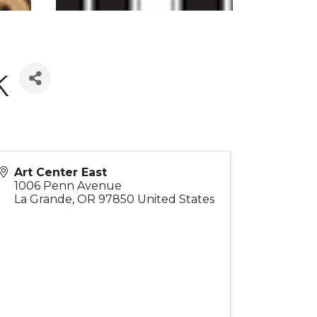
k
Art Center East
1006 Penn Avenue
La Grande
,
OR
97850
United States