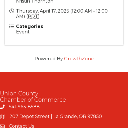
Kristin Thornton
Thursday, April 17, 2025 (12:00 AM - 12:00
AM) (
PDT
)
Categories
Event
Powered By
GrowthZone
Union County
Chamber of Commerce
541-963-8588
207 Depot Street | La Grande, OR 97850
Contact Us