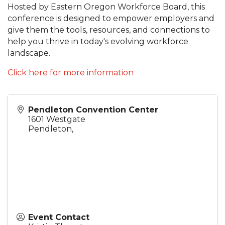
Hosted by Eastern Oregon Workforce Board, this
conference is designed to empower employers and
give them the tools, resources, and connections to
help you thrive in today's evolving workforce
landscape.
Click here for more information
Pendleton Convention Center
1601 Westgate
Pendleton
,
Event Contact