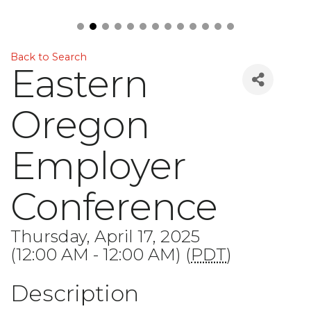
Back to Search
Eastern
Oregon
Employer
Conference
Thursday, April 17, 2025
(12:00 AM - 12:00 AM) (
PDT
)
Description