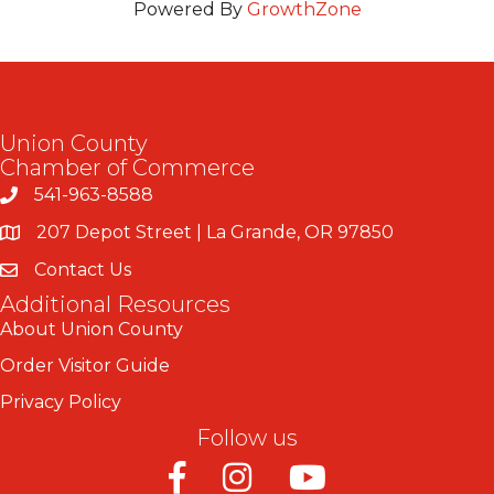
Powered By
GrowthZone
Union County
Chamber of Commerce
541-963-8588
207 Depot Street | La Grande, OR 97850
Contact Us
Additional Resources
About Union County
Order Visitor Guide
Privacy Policy
Follow us
Facebook
Instagram
Youtube