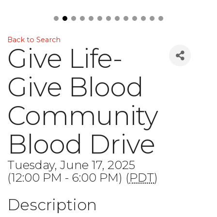
Back to Search
Give Life-
Give Blood
Community
Blood Drive
Tuesday, June 17, 2025
(12:00 PM - 6:00 PM) (
PDT
)
Description