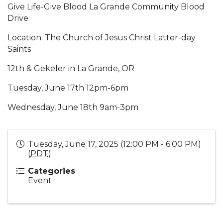
Give Life-Give Blood La Grande Community Blood
Drive
Location: The Church of Jesus Christ Latter-day
Saints
12th & Gekeler in La Grande, OR
Tuesday, June 17th 12pm-6pm
Wednesday, June 18th 9am-3pm
Tuesday, June 17, 2025 (12:00 PM - 6:00 PM)
(
PDT
)
Categories
Event