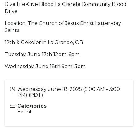
Give Life-Give Blood La Grande Community Blood
Drive
Location: The Church of Jesus Christ Latter-day
Saints
12th & Gekeler in La Grande, OR
Tuesday, June 17th 12pm-6pm
Wednesday, June 18th 9am-3pm
Wednesday, June 18, 2025 (9:00 AM - 3:00
PM) (
PDT
)
Categories
Event