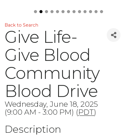
Back to Search
Give Life-
Give Blood
Community
Blood Drive
Wednesday, June 18, 2025
(9:00 AM - 3:00 PM) (
PDT
)
Description