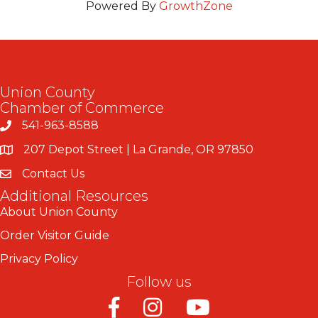
Powered By
GrowthZone
Union County
Chamber of Commerce
541-963-8588
207 Depot Street | La Grande, OR 97850
Contact Us
Additional Resources
About Union County
Order Visitor Guide
Privacy Policy
Follow us
Facebook
Instagram
Youtube