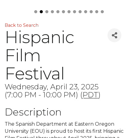
Back to Search
Hispanic
Film
Festival
Wednesday, April 23, 2025
(7:00 PM - 10:00 PM) (
PDT
)
Description
The Spanish Department at Eastern Oregon
University (EOU) is proud to host its first Hispanic