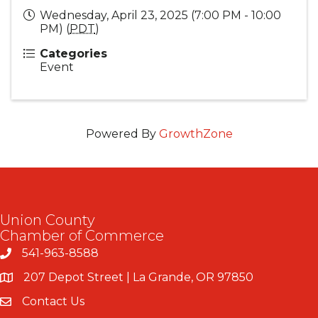
Wednesday, April 23, 2025 (7:00 PM - 10:00
PM) (
PDT
)
Categories
Event
Powered By
GrowthZone
Union County
Chamber of Commerce
541-963-8588
207 Depot Street | La Grande, OR 97850
Contact Us