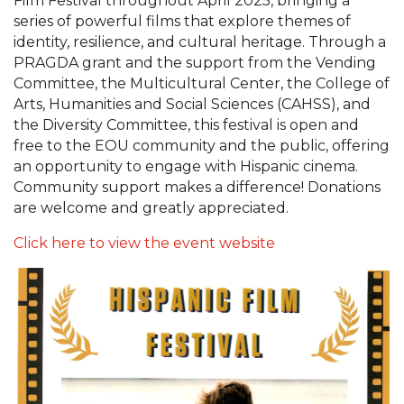
Film Festival throughout April 2025, bringing a
series of powerful films that explore themes of
identity, resilience, and cultural heritage. Through a
PRAGDA grant and the support from the Vending
Committee, the Multicultural Center, the College of
Arts, Humanities and Social Sciences (CAHSS), and
the Diversity Committee, this festival is open and
free to the EOU community and the public, offering
an opportunity to engage with Hispanic cinema.
Community support makes a difference! Donations
are welcome and greatly appreciated.
Click here to view the event website