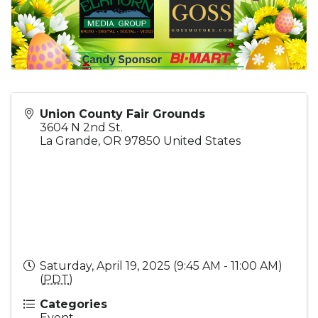
Union County Fair Grounds
3604 N 2nd St.
La Grande
,
OR
97850
United States
Saturday, April 19, 2025 (9:45 AM - 11:00 AM)
(
PDT
)
Categories
Event