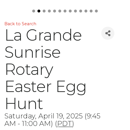
Back to Search
La Grande
Sunrise
Rotary
Easter Egg
Hunt
Saturday, April 19, 2025 (9:45
AM - 11:00 AM) (
PDT
)