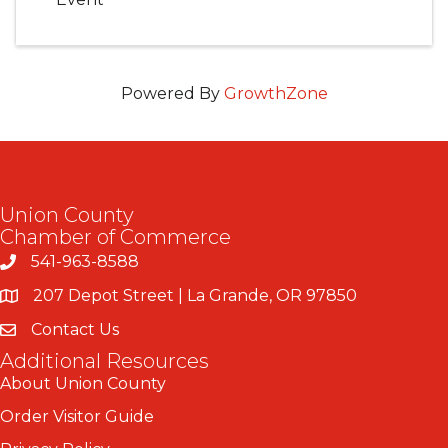
Powered By
GrowthZone
Union County
Chamber of Commerce
541-963-8588
207 Depot Street | La Grande, OR 97850
Contact Us
Additional Resources
About Union County
Order Visitor Guide