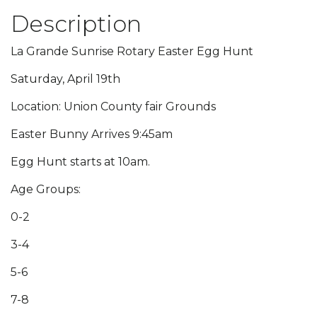
Description
La Grande Sunrise Rotary Easter Egg Hunt
Saturday, April 19th
Location: Union County fair Grounds
Easter Bunny Arrives 9:45am
Egg Hunt starts at 10am.
Age Groups:
0-2
3-4
5-6
7-8