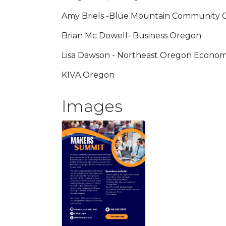
Amy Briels -Blue Mountain Community 
Brian Mc Dowell- Business Oregon
Lisa Dawson - Northeast Oregon Econom
KIVA Oregon
Images