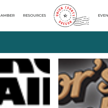
HAMBER
RESOURCES
EVE