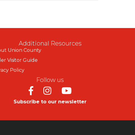
Additional Resources
ut Union County
er Visitor Guide
vacy Policy
Follow us
Facebook
Instagram
Youtube
Subscribe to our newsletter