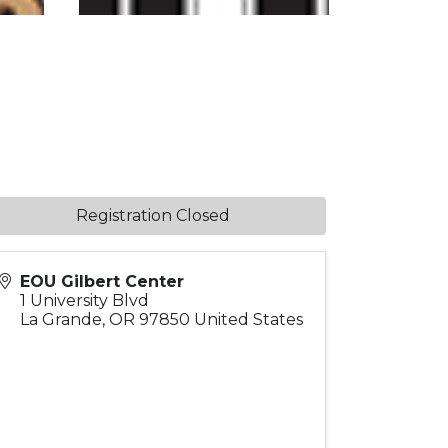
Registration Closed
EOU Gilbert Center
1 University Blvd
La Grande
,
OR
97850
United States