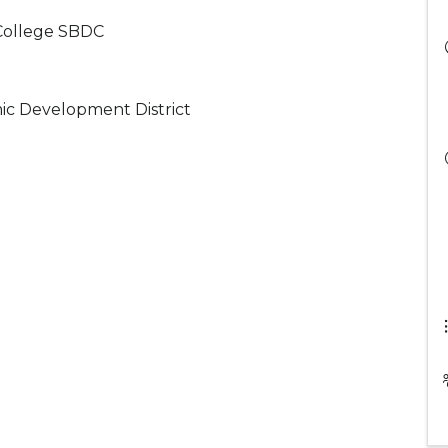
College SBDC
ic Development District