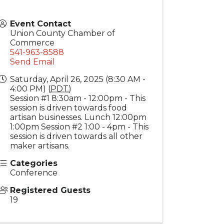
Event Contact
Union County Chamber of
Commerce
541-963-8588
Send Email
Saturday, April 26, 2025 (8:30 AM -
4:00 PM) (
PDT
)
Session #1 8:30am - 12:00pm - This
session is driven towards food
artisan businesses. Lunch 12:00pm
1:00pm Session #2 1:00 - 4pm - This
session is driven towards all other
maker artisans.
Categories
Conference
Registered Guests
19