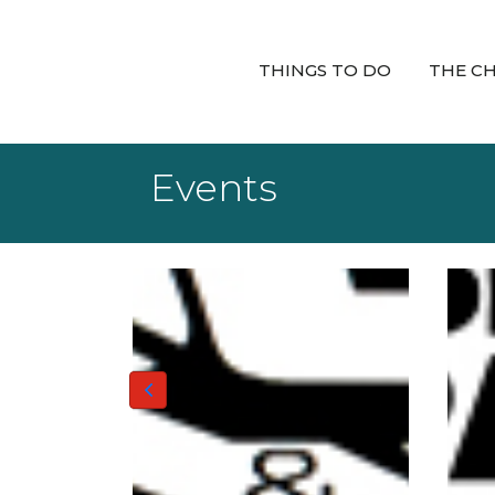
THINGS TO DO
THE C
Events