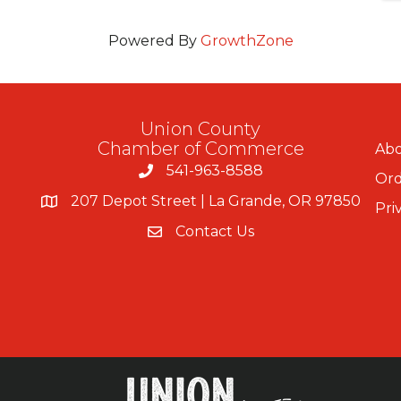
Powered By
GrowthZone
Union County
Chamber of Commerce
Abo
541-963-8588
Ord
207 Depot Street | La Grande, OR 97850
Pri
Contact Us