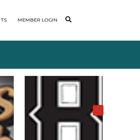
NTS
MEMBER LOGIN