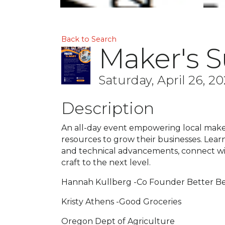
Back to Search
Maker's 
Saturday, April 26, 20
Description
An all-day event empowering local make
resources to grow their businesses. Learn
and technical advancements, connect wit
craft to the next level.
Hannah Kullberg -Co Founder Better B
Kristy Athens -Good Groceries
Oregon Dept of Agriculture