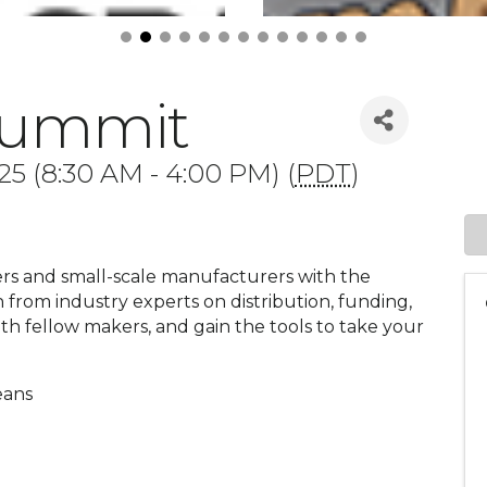
Summit
25 (8:30 AM - 4:00 PM) (
PDT
)
rs and small-scale manufacturers with the
 from industry experts on distribution, funding,
h fellow makers, and gain the tools to take your
eans