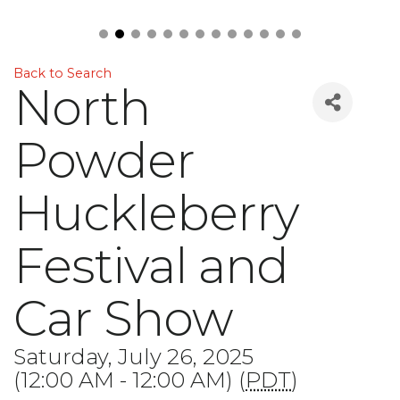
Back to Search
North
Powder
Huckleberry
Festival and
Car Show
Saturday, July 26, 2025
(12:00 AM - 12:00 AM) (
PDT
)