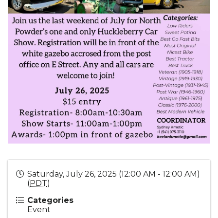
Saturday, July 26, 2025 (12:00 AM - 12:00 AM)
(
PDT
)
Categories
Event