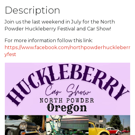
Description
Join us the last weekend in July for the North
Powder Huckleberry Festival and Car Show!
For more information follow this link:
https://www.facebook.com/northpowderhuckleberr
yfest