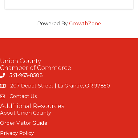
Powered By
GrowthZone
Union County
Chamber of Commerce
541-963-8588
207 Depot Street | La Grande, OR 97850
Contact Us
Additional Resources
About Union County
Order Visitor Guide
Privacy Policy