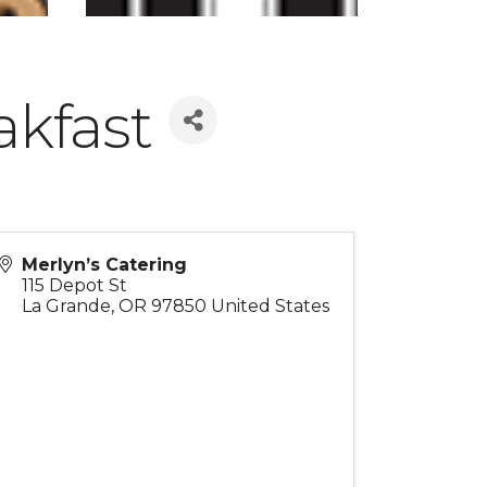
akfast
Merlyn’s Catering
115 Depot St
La Grande
,
OR
97850
United States