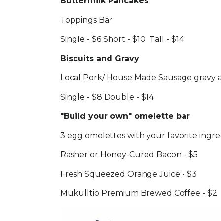
Buttermilk Pancakes
Toppings Bar
Single - $6 Short - $10 Tall - $14
Biscuits and Gravy
Local Pork/ House Made Sausage gravy a
Single - $8 Double - $14
"Build your own" omelette bar
3 egg omelettes with your favorite ingre
Rasher or Honey-Cured Bacon - $5
Fresh Squeezed Orange Juice - $3
Mukulltio Premium Brewed Coffee - $2