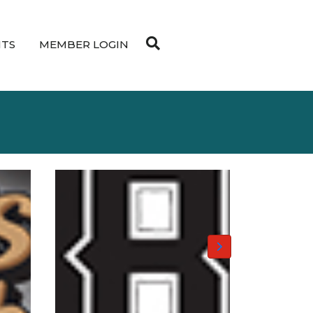
NTS
MEMBER LOGIN