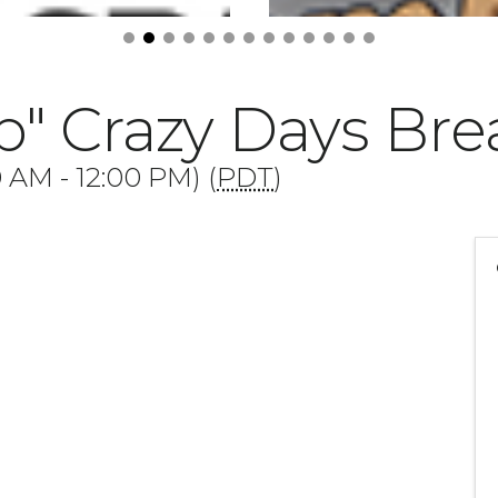
p" Crazy Days Bre
0 AM - 12:00 PM) (
PDT
)