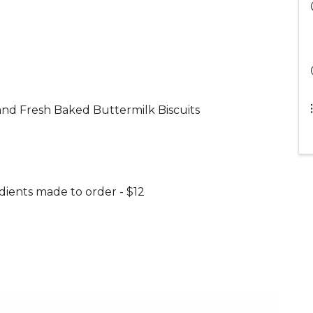
nd Fresh Baked Buttermilk Biscuits
dients made to order - $12