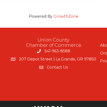
Powered By
GrowthZone
Union County
Chamber of Commerce
Abo
541-963-8588
Ord
207 Depot Street | La Grande, OR 97850
Pri
Contact Us