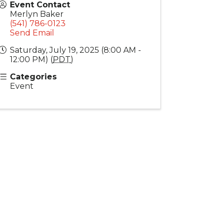
Event Contact
Merlyn Baker
(541) 786-0123
Send Email
Saturday, July 19, 2025 (8:00 AM -
12:00 PM) (
PDT
)
Categories
Event