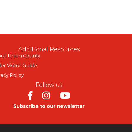
Additional Resources
ut Union County
er Visitor Guide
vacy Policy
Follow us
Facebook
Instagram
Youtube
Subscribe to our newsletter