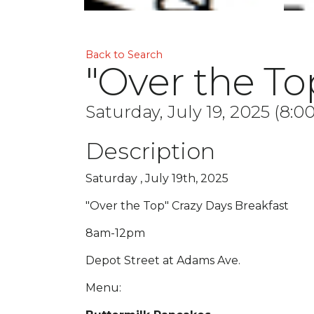
Back to Search
"Over the To
Saturday, July 19, 2025 (8:0
Description
Saturday , July 19th, 2025
"Over the Top" Crazy Days Breakfast
8am-12pm
Depot Street at Adams Ave.
Menu: