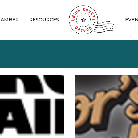
HAMBER
RESOURCES
EVE