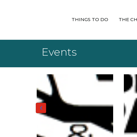
THINGS TO DO
THE C
Events