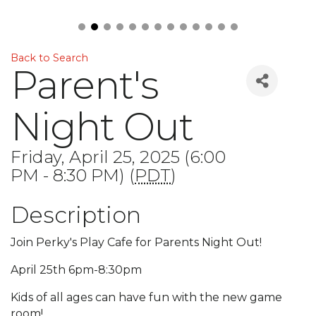
Back to Search
Parent's
Night Out
Friday, April 25, 2025 (6:00
PM - 8:30 PM) (
PDT
)
Description
Join Perky's Play Cafe for Parents Night Out!
April 25th 6pm-8:30pm
Kids of all ages can have fun with the new game
room!