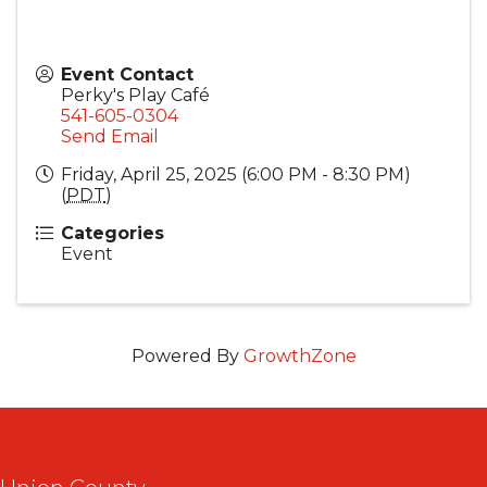
Event Contact
Perky's Play Café
541-605-0304
Send Email
Friday, April 25, 2025 (6:00 PM - 8:30 PM)
(
PDT
)
Categories
Event
Powered By
GrowthZone