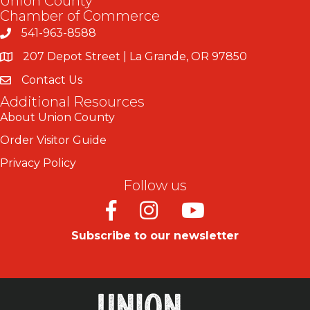
Union County
Chamber of Commerce
541-963-8588
207 Depot Street | La Grande, OR 97850
Contact Us
Additional Resources
About Union County
Order Visitor Guide
Privacy Policy
Follow us
Facebook
Instagram
Youtube
Subscribe to our newsletter