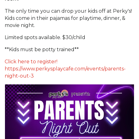
The only time you can drop your kids off at Perky's!
Kids come in their pajamas for playtime, dinner, &
movie night.
Limited spots available. $30/child
**Kids must be potty trained**
Click here to register!
https://www.perkysplaycafe.com/events/parents-
night-out-3