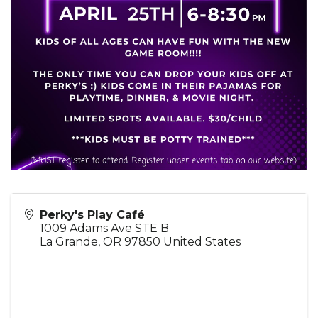
Perky's Play Café
1009 Adams Ave STE B
La Grande
,
OR
97850
United States