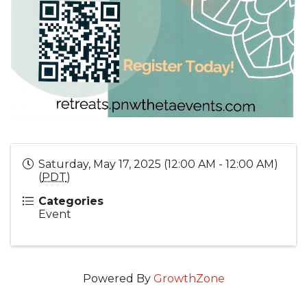
Saturday, May 17, 2025 (12:00 AM - 12:00 AM)
(
PDT
)
Categories
Event
Powered By
GrowthZone