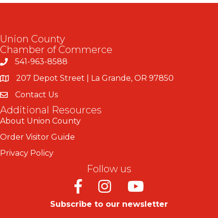
Union County
Chamber of Commerce
541-963-8588
207 Depot Street | La Grande, OR 97850
Contact Us
Additional Resources
About Union County
Order Visitor Guide
Privacy Policy
Follow us
Facebook
Instagram
Youtube
Subscribe to our newsletter