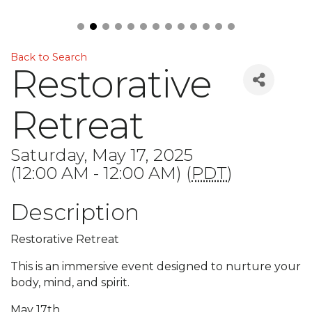
Back to Search
Restorative
Retreat
Saturday, May 17, 2025
(12:00 AM - 12:00 AM) (
PDT
)
Description
Restorative Retreat
This is an immersive event designed to nurture your
body, mind, and spirit.
May 17th