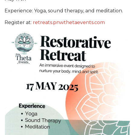
Experience: Yoga, sound therapy, and meditation.
Register at:
retreats.pnwthetaevents.com