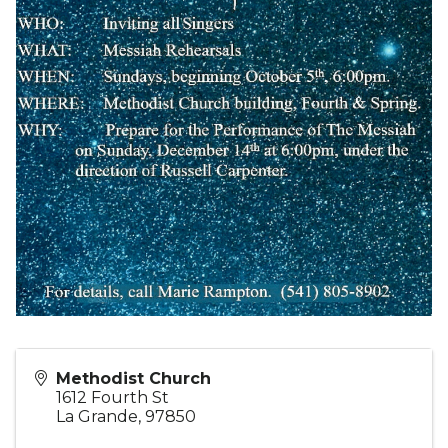
Methodist Church
1612 Fourth St
La Grande
,
97850