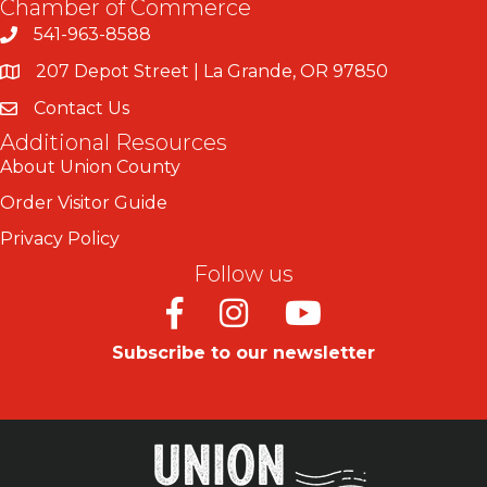
Chamber of Commerce
541-963-8588
207 Depot Street | La Grande, OR 97850
Contact Us
Additional Resources
About Union County
Order Visitor Guide
Privacy Policy
Follow us
Facebook
Instagram
Youtube
Subscribe to our newsletter