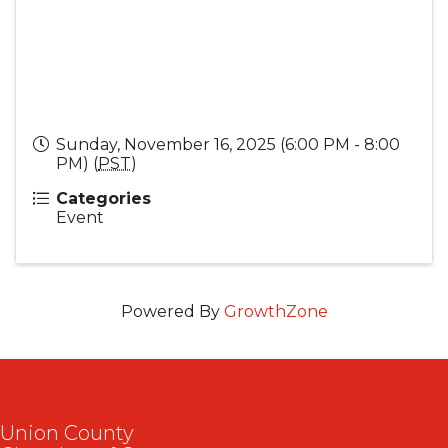
Sunday, November 16, 2025 (6:00 PM - 8:00
PM) (
PST
)
Categories
Event
Powered By
GrowthZone
Union County