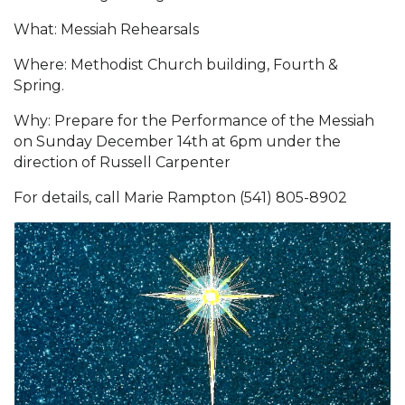
What: Messiah Rehearsals
Where: Methodist Church building, Fourth &
Spring.
Why: Prepare for the Performance of the Messiah
on Sunday December 14th at 6pm under the
direction of Russell Carpenter
For details, call Marie Rampton (541) 805-8902