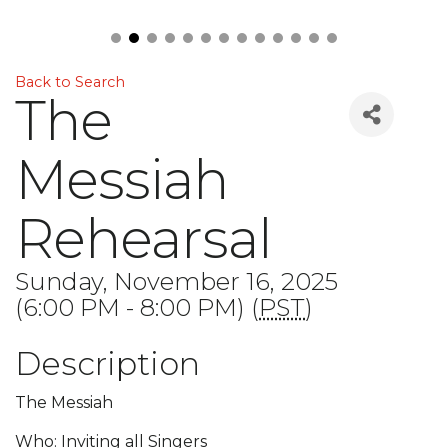
Back to Search
The
Messiah
Rehearsal
Sunday, November 16, 2025
(6:00 PM - 8:00 PM) (
PST
)
Description
The Messiah
Who: Inviting all Singers