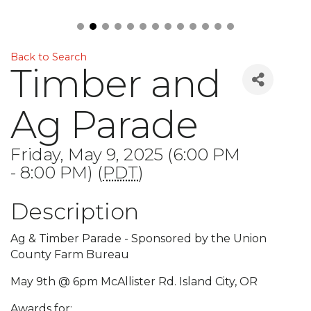
Back to Search
Timber and
Ag Parade
Friday, May 9, 2025 (6:00 PM
- 8:00 PM) (
PDT
)
Description
Ag & Timber Parade - Sponsored by the Union
County Farm Bureau
May 9th @ 6pm McAllister Rd. Island City, OR
Awards for: