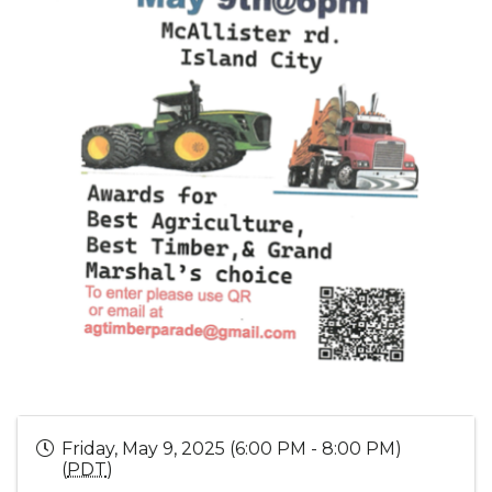
Friday, May 9, 2025 (6:00 PM - 8:00 PM)
(
PDT
)