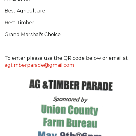
Best Agriculture
Best Timber
Grand Marshal's Choice
To enter please use the QR code below or email at
agtimberparade@gmail.com