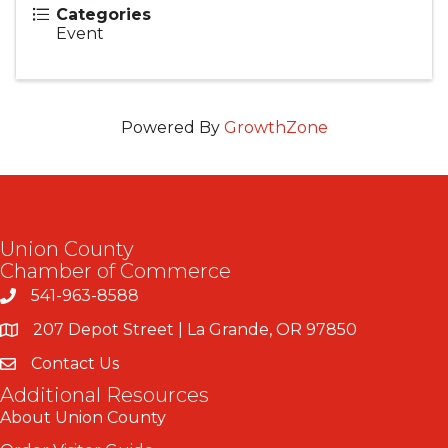
Categories
Event
Powered By
GrowthZone
Union County
Chamber of Commerce
541-963-8588
207 Depot Street | La Grande, OR 97850
Contact Us
Additional Resources
About Union County