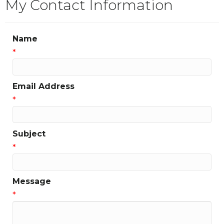
My Contact Information
Name
*
Email Address
*
Subject
*
Message
*