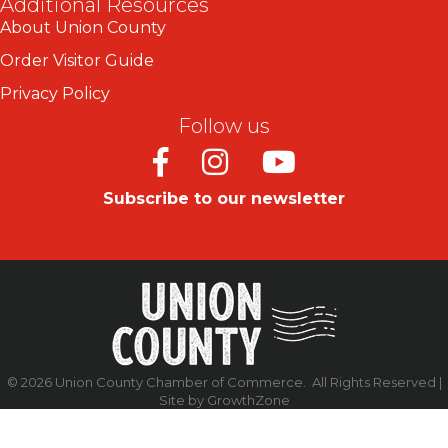
Additional Resources
About Union County
Order Visitor Guide
Privacy Policy
Follow us
Facebook
Instagram
Youtube
Subscribe to our newsletter
©
2026
Union County Chamber of Commerce.
All Rights Reserved |
Site by
GrowthZone