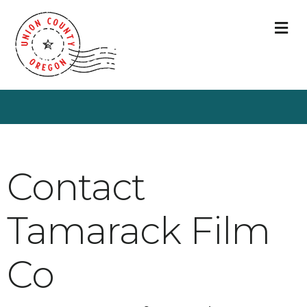
M
Contact
Tamarack Film
Co