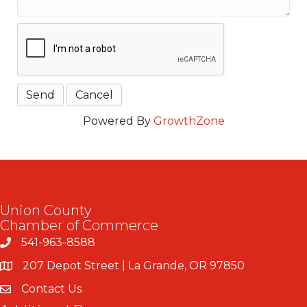
Powered By
GrowthZone
Union County
Chamber of Commerce
541-963-8588
207 Depot Street | La Grande, OR 97850
Contact Us