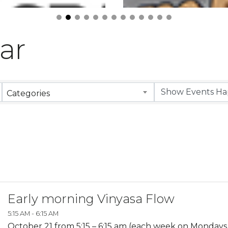
ar
Categories
Early morning Vinyasa Flow
5:15 AM - 6:15 AM
October 21 from 5:15 – 6:15 am (each week on Monday