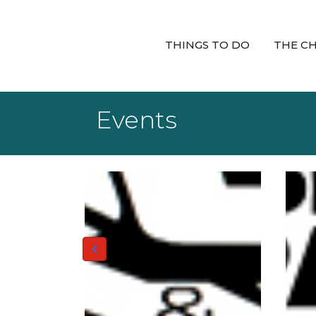
THINGS TO DO
THE C
Events