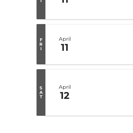
I
April
F
R
11
I
April
S
A
12
T