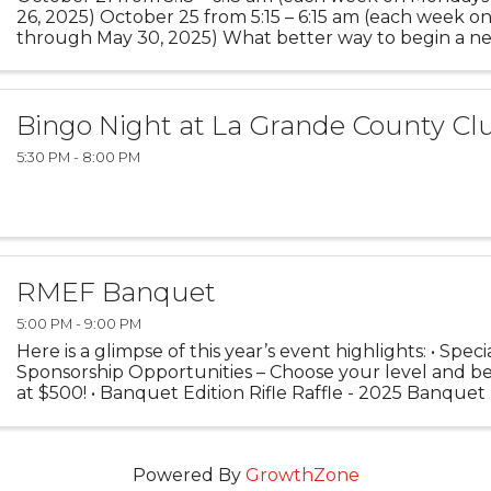
26, 2025) October 25 from 5:15 – 6:15 am (each week on
through May 30, 2025) What better way to begin a n
taking some time to focus on the one and only YOU? ..
Bingo Night at La Grande County Cl
5:30 PM - 8:00 PM
RMEF Banquet
5:00 PM - 9:00 PM
Here is a glimpse of this year’s event highlights: • Spec
Sponsorship Opportunities – Choose your level and ben
at $500! • Banquet Edition Rifle Raffle - 2025 Banquet
8400 Monarch, 300 Win Mag • 2025 ...
Powered By
GrowthZone