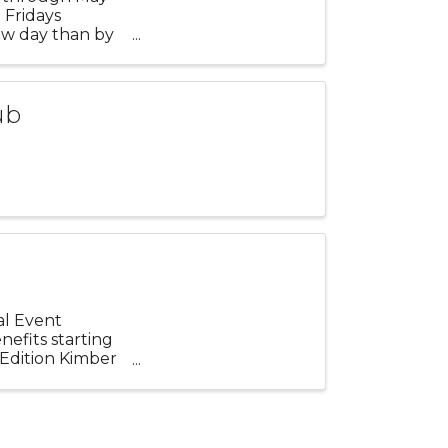
 Fridays
ew day than by
.
ub
ial Event
efits starting
 Edition Kimber