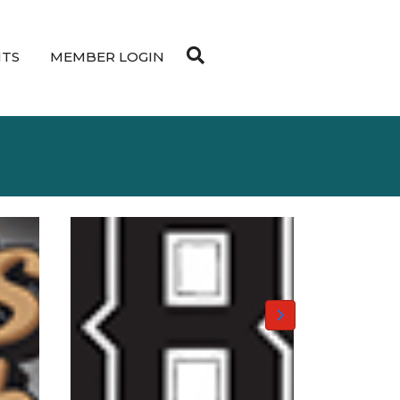
NTS
MEMBER LOGIN