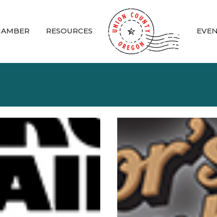
HAMBER
RESOURCES
EVE