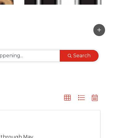
Search
s through May