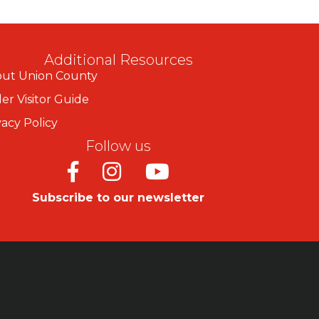
Additional Resources
ut Union County
er Visitor Guide
vacy Policy
Follow us
Facebook
Instagram
Youtube
Subscribe to our newsletter