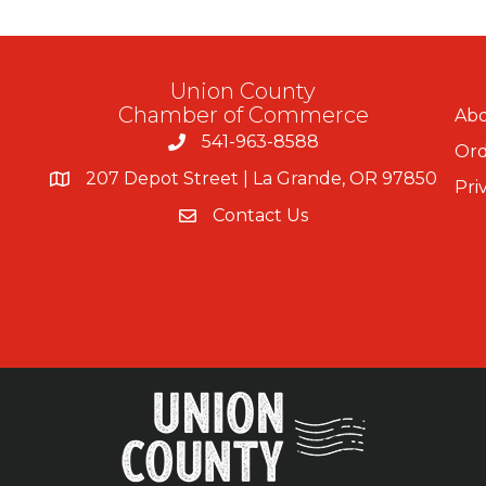
Union County
Chamber of Commerce
Abo
541-963-8588
Ord
207 Depot Street | La Grande, OR 97850
Pri
Contact Us