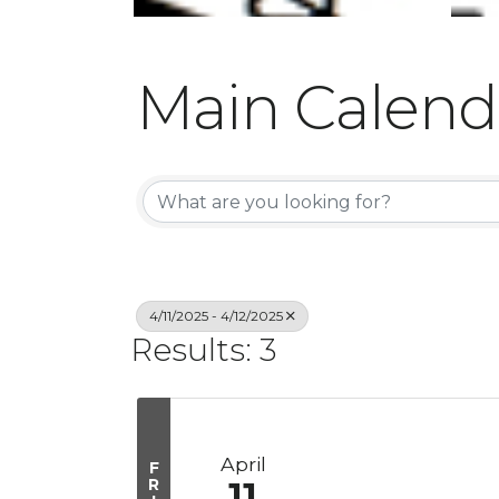
Main Calend
4/11/2025 - 4/12/2025
Results: 3
April
F
R
11